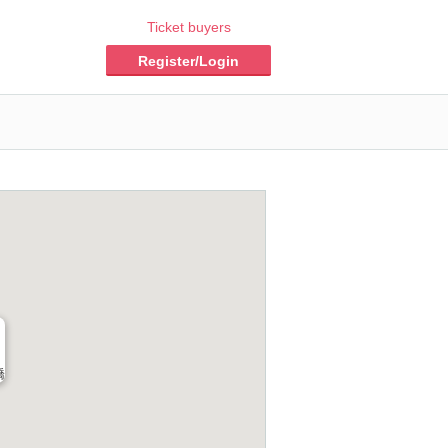
Ticket buyers
Register/Login
橋