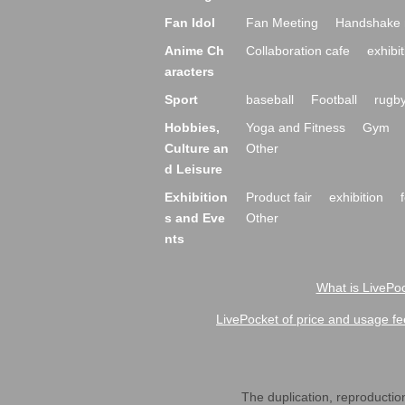
Fan Idol
Fan Meeting
Handshake 
Anime Ch
Collaboration cafe
exhibit
aracters
Sport
baseball
Football
rugb
Hobbies,
Yoga and Fitness
Gym
Culture an
Other
d Leisure
Exhibition
Product fair
exhibition
s and Eve
Other
nts
What is LivePoc
LivePocket of price and usage fe
The duplication, reproduction,