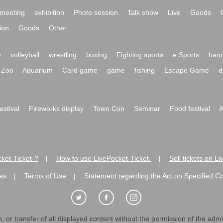
meeting
exhibition
Photo session
Talk show
Live
Goods
ion
Goods
Other
y
volleyball
wrestling
boxing
Fighting sports
e Sports
hand
Zoo
Aquarium
Card game
game
fishing
Escape Game
d
festival
Fireworks display
Town Con
Seminar
Food festival
A
ket-Ticket-?
How to use LivePocket-Ticket-
Sell tickets on L
|
|
es
Terms of Use
Statement regarding the Act on Specified C
|
|
 or transfer of all displayed content without the permission of the admini