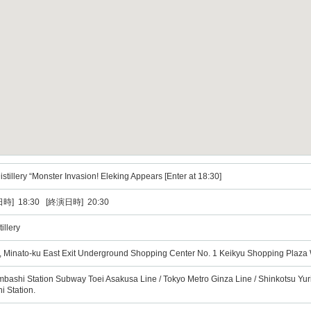
tillery “Monster Invasion! Eleking Appears [Enter at 18:30]
時] 18:30 [終演日時] 20:30
illery
, Minato-ku East Exit Underground Shopping Center No. 1 Keikyu Shopping Plaza
mbashi Station Subway Toei Asakusa Line / Tokyo Metro Ginza Line / Shinkotsu Yu
 Station.