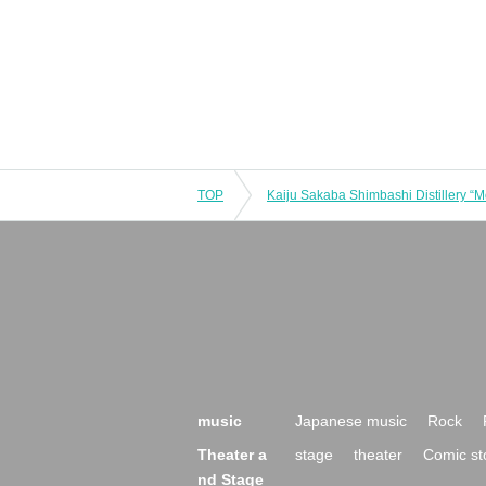
TOP
music
Japanese music
Rock
Theater a
stage
theater
Comic st
nd Stage