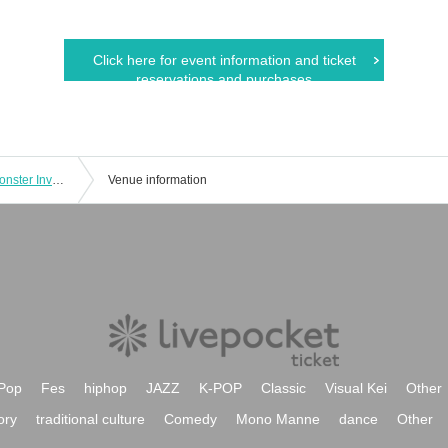
Click here for event information and ticket
reservations and purchases
Kaiju Sakaba Shimbashi Distillery “Monster Invasion! Eleking Appears [Enter at 18:30]
Venue information
Pop
Fes
hiphop
JAZZ
K-POP
Classic
Visual Kei
Other
ory
traditional culture
Comedy
Mono Manne
dance
Other