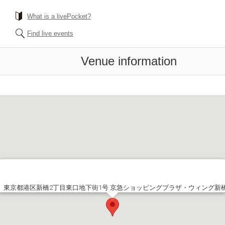
What is a livePocket?
Find live events
Venue information
東京都港区新橋2丁目東口地下街1号 京急ショッピングプラザ・ウィング新