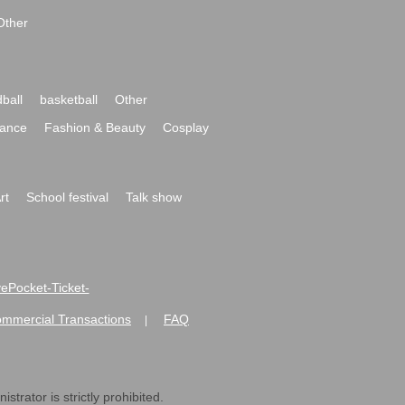
Other
ball
basketball
Other
ance
Fashion & Beauty
Cosplay
rt
School festival
Talk show
ivePocket-Ticket-
ommercial Transactions
FAQ
|
strator is strictly prohibited.