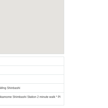
 Wing Shinbashi
rikamome Shimbashi Station 2 minute walk * Pl