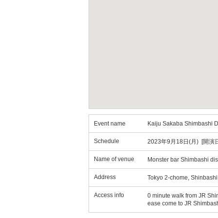
Event name
Kaiju Sakaba Shimbashi Dis
Schedule
2023年9月18日(月) [開演日
Name of venue
Monster bar Shimbashi dist
Address
Tokyo 2-chome, Shinbashi
Access info
0 minute walk from JR Shi
ease come to JR Shimbashi