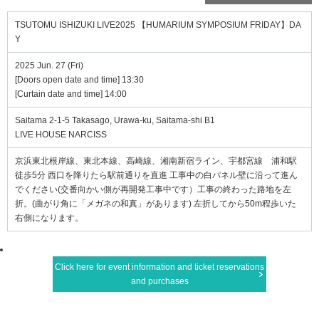
TSUTOMU ISHIZUKI LIVE2025 【HUMARIUM SYMPOSIUM FRIDAY】DA
Y
2025 Jun. 27 (Fri)
[Doors open date and time] 13:30
[Curtain date and time] 14:00
Saitama 2-1-5 Takasago, Urawa-ku, Saitama-shi B1
LIVE HOUSE NARCISS
京浜東北根岸線、東北本線、高崎線、湘南新宿ライン、宇都宮線 浦和駅
徒歩5分 西口を降りたら駅前通りを直進 工事中の白パネル壁に沿って進ん
でください(交番向かい側が再開発工事中です）工事の終わった路地を左
折。(曲がり角に「メガネの和真」があります) 左折してから50m程歩いた
右側になります。
Click here for event information and ticket reservations
and purchases