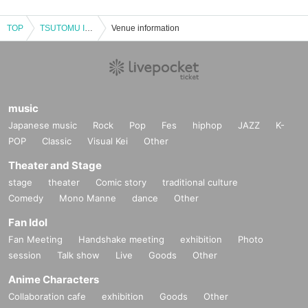
TOP
TSUTOMU ISHIZUKI LIVE2025 【HUMARIUM SYMPOSIUM FRIDAY】DAY
Venue information
music
Japanese music
Rock
Pop
Fes
hiphop
JAZZ
K-
POP
Classic
Visual Kei
Other
Theater and Stage
stage
theater
Comic story
traditional culture
Comedy
Mono Manne
dance
Other
Fan Idol
Fan Meeting
Handshake meeting
exhibition
Photo
session
Talk show
Live
Goods
Other
Anime Characters
Collaboration cafe
exhibition
Goods
Other