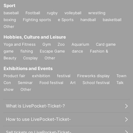
Sport
baseball
Football
rugby
volleyball
wrestling
boxing
Fighting sports
e Sports
handball
basketball
Other
Hobbies, Culture and Leisure
Yoga and Fitness
Gym
Zoo
Aquarium
Card game
game
fishing
Escape Game
dance
Fashion &
Beauty
Cosplay
Other
Exhibitions and Events
Product fair
exhibition
festival
Fireworks display
Town
Con
Seminar
Food festival
Art
School festival
Talk
show
Other
What is LivePocket-Ticket-?
How to use LivePocket-Ticket-
Sell tickets on LivePocket-Ticket-