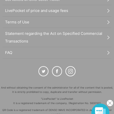
LivePocket of price and usage fees
Terms of Use
Statement regarding the Act on Specified Commercial
Transactions
FAQ
And without obtaining the consent of the administrator for all of the content that is posted,
It is strictly prohibited to copy, duplicate and transfer without permission.
"LivePocket" is LivePocket
It is a registered trademark of the company. (Registration No. 5600161)
QR Code is a registered trademark of DENSO WAVE INCORPORATED in Japan and in other