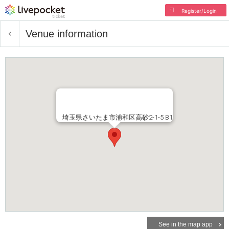
Register/Login
Venue information
埼玉県さいたま市浦和区高砂2-1-5 B1
See in the map app