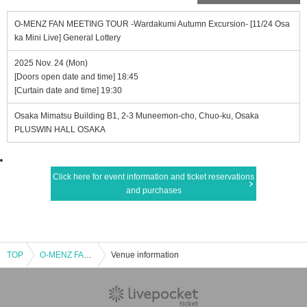
O-MENZ FAN MEETING TOUR -Wardakumi Autumn Excursion- [11/24 Osa
ka Mini Live] General Lottery
2025 Nov. 24 (Mon)
[Doors open date and time] 18:45
[Curtain date and time] 19:30
Osaka Mimatsu Building B1, 2-3 Muneemon-cho, Chuo-ku, Osaka
PLUSWIN HALL OSAKA
Click here for event information and ticket reservations
and purchases
TOP
O-MENZ FAN MEETING TOUR -Wardakumi Autumn Excursion- [11/24 Osaka Mini Live] General Lottery
Venue information