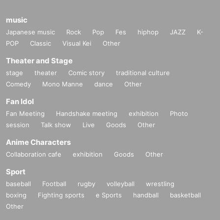
music
Japanese music
Rock
Pop
Fes
hiphop
JAZZ
K-
POP
Classic
Visual Kei
Other
Theater and Stage
stage
theater
Comic story
traditional culture
Comedy
Mono Manne
dance
Other
Fan Idol
Fan Meeting
Handshake meeting
exhibition
Photo
session
Talk show
Live
Goods
Other
Anime Characters
Collaboration cafe
exhibition
Goods
Other
Sport
baseball
Football
rugby
volleyball
wrestling
boxing
Fighting sports
e Sports
handball
basketball
Other