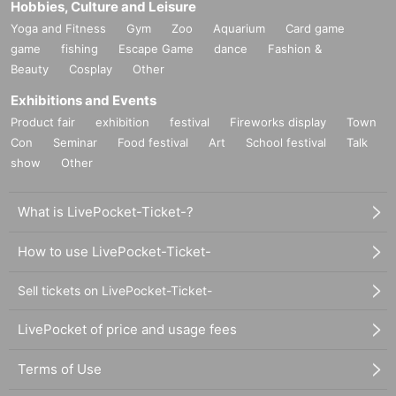
Hobbies, Culture and Leisure
Yoga and Fitness
Gym
Zoo
Aquarium
Card game
game
fishing
Escape Game
dance
Fashion &
Beauty
Cosplay
Other
Exhibitions and Events
Product fair
exhibition
festival
Fireworks display
Town
Con
Seminar
Food festival
Art
School festival
Talk
show
Other
What is LivePocket-Ticket-?
How to use LivePocket-Ticket-
Sell tickets on LivePocket-Ticket-
LivePocket of price and usage fees
Terms of Use