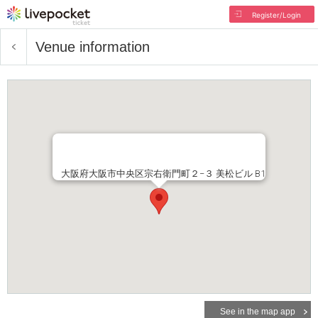
Register/Login
Venue information
大阪府大阪市中央区宗右衛門町２−３ 美松ビル B1
See in the map app