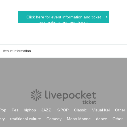
Click here for event information and ticket
reservations and purchases
Venue information
Pop
Fes
hiphop
JAZZ
K-POP
Classic
Visual Kei
Other
ory
traditional culture
Comedy
Mono Manne
dance
Other