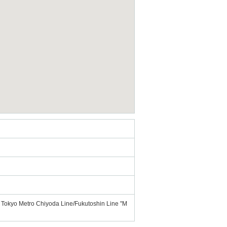
f Tokyo Metro Chiyoda Line/Fukutoshin Line "M