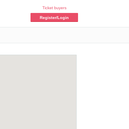
Ticket buyers
Register/Login