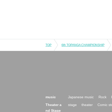
TOP
6th TOPANGA CHAMPIONSHIP
music
Japanese music
Rock
Theater a
stage
theater
Comic st
nd Stage