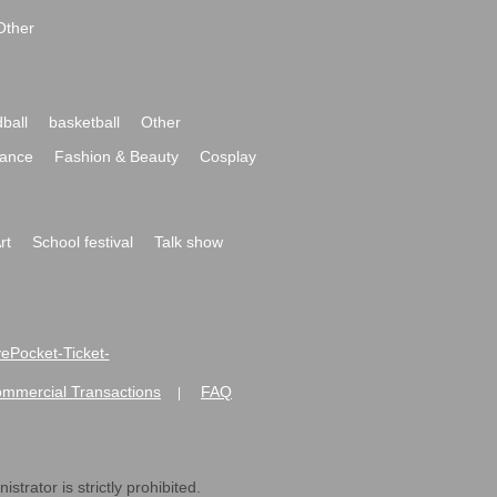
Other
ball
basketball
Other
ance
Fashion & Beauty
Cosplay
rt
School festival
Talk show
ivePocket-Ticket-
ommercial Transactions
FAQ
|
strator is strictly prohibited.