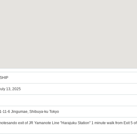
SHIP
 July 13, 2025
, 1-11-6 Jingumae, Shibuya-ku Tokyo
motesando exit of JR Yamanote Line "Harajuku Station" 1 minute walk from Exit 5 o