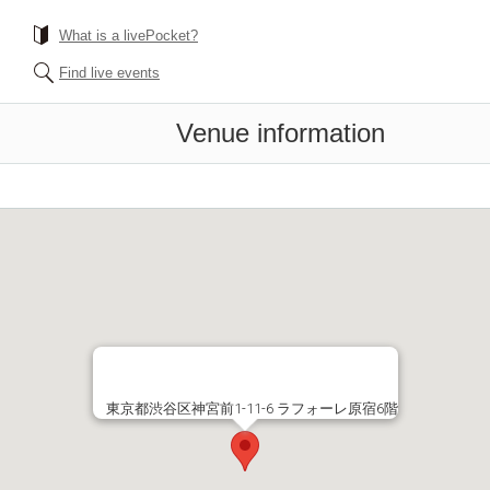
What is a livePocket?
Find live events
Venue information
東京都渋谷区神宮前1-11-6 ラフォーレ原宿6階