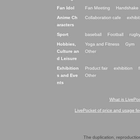
Fan Idol
Fan Meeting
Handshake 
Anime Ch
Collaboration cafe
exhibit
aracters
Sport
baseball
Football
rugb
Hobbies,
Yoga and Fitness
Gym
Culture an
Other
d Leisure
Exhibition
Product fair
exhibition
s and Eve
Other
nts
What is LivePoc
LivePocket of price and usage fe
The duplication, reproduction,