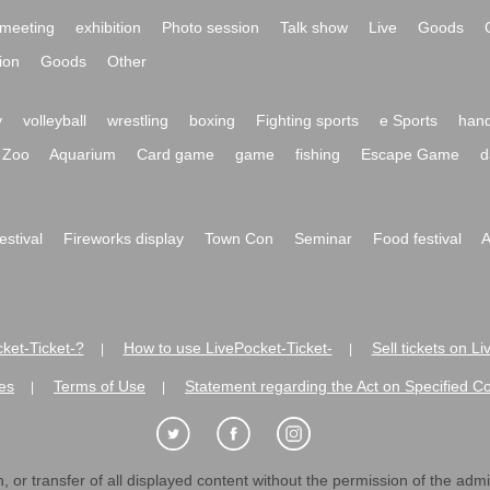
meeting
exhibition
Photo session
Talk show
Live
Goods
ion
Goods
Other
y
volleyball
wrestling
boxing
Fighting sports
e Sports
hand
Zoo
Aquarium
Card game
game
fishing
Escape Game
d
festival
Fireworks display
Town Con
Seminar
Food festival
A
ket-Ticket-?
How to use LivePocket-Ticket-
Sell tickets on L
|
|
es
Terms of Use
Statement regarding the Act on Specified C
|
|
 or transfer of all displayed content without the permission of the admini