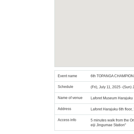
Event name
6th TOPANGA CHAMPION
Schedule
(Fri), July 11, 2025 -(Sun)
Name of venue
Laforet Museum Harajuku
Address
Laforet Harajuku 6th floor
Access info
5 minutes walk from the O
eiji Jingumae Station"