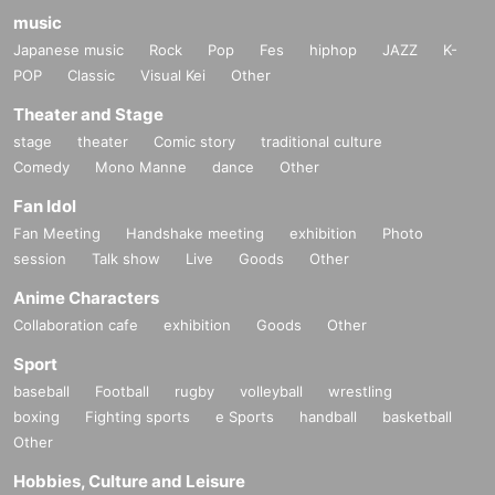
music
Japanese music
Rock
Pop
Fes
hiphop
JAZZ
K-
POP
Classic
Visual Kei
Other
Theater and Stage
stage
theater
Comic story
traditional culture
Comedy
Mono Manne
dance
Other
Fan Idol
Fan Meeting
Handshake meeting
exhibition
Photo
session
Talk show
Live
Goods
Other
Anime Characters
Collaboration cafe
exhibition
Goods
Other
Sport
baseball
Football
rugby
volleyball
wrestling
boxing
Fighting sports
e Sports
handball
basketball
Other
Hobbies, Culture and Leisure