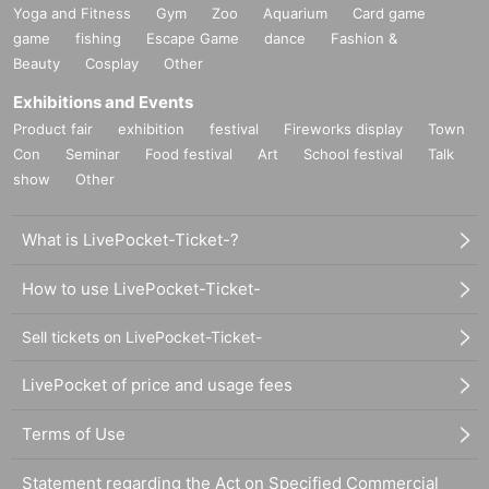
Yoga and Fitness
Gym
Zoo
Aquarium
Card game
game
fishing
Escape Game
dance
Fashion &
Beauty
Cosplay
Other
Exhibitions and Events
Product fair
exhibition
festival
Fireworks display
Town
Con
Seminar
Food festival
Art
School festival
Talk
show
Other
What is LivePocket-Ticket-?
How to use LivePocket-Ticket-
Sell tickets on LivePocket-Ticket-
LivePocket of price and usage fees
Terms of Use
Statement regarding the Act on Specified Commercial