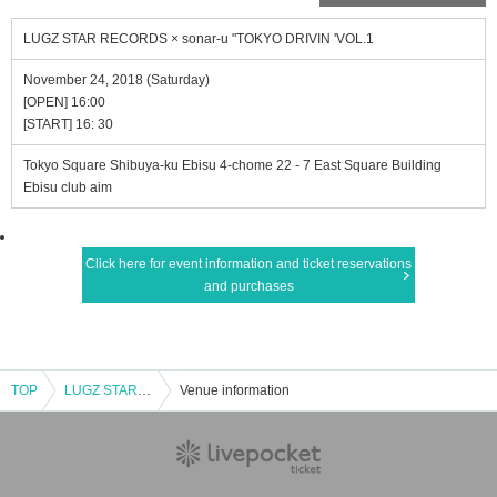
LUGZ STAR RECORDS × sonar-u "TOKYO DRIVIN 'VOL.1
November 24, 2018 (Saturday)
[OPEN] 16:00
[START] 16: 30
Tokyo Square Shibuya-ku Ebisu 4-chome 22 - 7 East Square Building
Ebisu club aim
Click here for event information and ticket reservations
and purchases
TOP
LUGZ STAR RECORDS × sonar-u "TOKYO DRIVIN 'VOL.1
Venue information