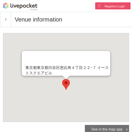
Register/Login
Venue information
東京都東京都渋谷区恵比寿４丁目２２−７ イース
トスクエアビル
See in the map app