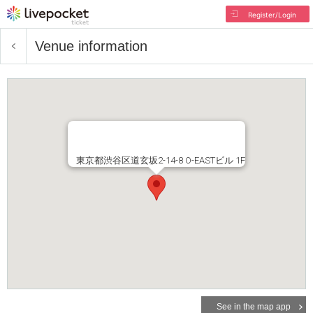
Register/Login
Venue information
東京都渋谷区道玄坂2-14-8 O-EASTビル 1F
See in the map app