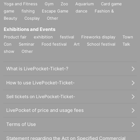
Yoga and Fitness
Gym
Zoo
Aquarium
Card game
game
fishing
Escape Game
dance
Fashion &
Beauty
Cosplay
Other
Exhibitions and Events
Product fair
exhibition
festival
Fireworks display
Town
Con
Seminar
Food festival
Art
School festival
Talk
show
Other
What is LivePocket-Ticket-?
How to use LivePocket-Ticket-
Sell tickets on LivePocket-Ticket-
LivePocket of price and usage fees
Terms of Use
Statement regarding the Act on Specified Commercial