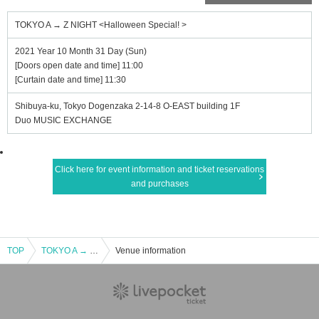
TOKYO A → Z NIGHT <Halloween Special! >
2021 Year 10 Month 31 Day (Sun)
[Doors open date and time] 11:00
[Curtain date and time] 11:30
Shibuya-ku, Tokyo Dogenzaka 2-14-8 O-EAST building 1F
Duo MUSIC EXCHANGE
Click here for event information and ticket reservations
and purchases
TOP
TOKYO A → Z NIGHT <Halloween Special! >
Venue information