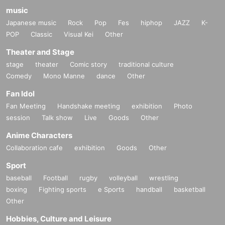
music
Japanese music
Rock
Pop
Fes
hiphop
JAZZ
K-
POP
Classic
Visual Kei
Other
Theater and Stage
stage
theater
Comic story
traditional culture
Comedy
Mono Manne
dance
Other
Fan Idol
Fan Meeting
Handshake meeting
exhibition
Photo
session
Talk show
Live
Goods
Other
Anime Characters
Collaboration cafe
exhibition
Goods
Other
Sport
baseball
Football
rugby
volleyball
wrestling
boxing
Fighting sports
e Sports
handball
basketball
Other
Hobbies, Culture and Leisure