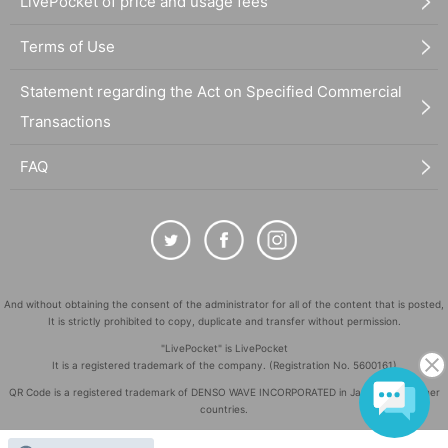
LivePocket of price and usage fees
Terms of Use
Statement regarding the Act on Specified Commercial
Transactions
FAQ
And without obtaining the consent of the administrator for all of the content that is posted,
It is strictly prohibited to copy, duplicate and transfer without permission.
"LivePocket" is LivePocket
It is a registered trademark of the company. (Registration No. 5600161)
QR Code is a registered trademark of DENSO WAVE INCORPORATED in Japan and in other
countries.
©
Copyright
LivePocket All Rights Reserved.