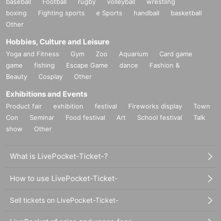
baseball
Football
rugby
volleyball
wrestling
boxing
Fighting sports
e Sports
handball
basketball
Other
Hobbies, Culture and Leisure
Yoga and Fitness
Gym
Zoo
Aquarium
Card game
game
fishing
Escape Game
dance
Fashion &
Beauty
Cosplay
Other
Exhibitions and Events
Product fair
exhibition
festival
Fireworks display
Town
Con
Seminar
Food festival
Art
School festival
Talk
show
Other
What is LivePocket-Ticket-?
How to use LivePocket-Ticket-
Sell tickets on LivePocket-Ticket-