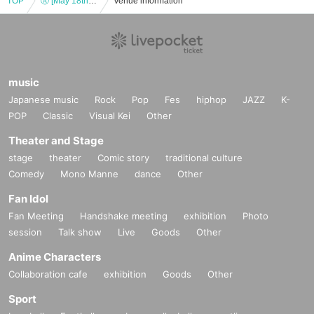
TOP
Ⓐ [May 18th (Sat) 15:30] “TOKYO COL-CUL COMEDY ~RED~”
Venue information
music
Japanese music
Rock
Pop
Fes
hiphop
JAZZ
K-
POP
Classic
Visual Kei
Other
Theater and Stage
stage
theater
Comic story
traditional culture
Comedy
Mono Manne
dance
Other
Fan Idol
Fan Meeting
Handshake meeting
exhibition
Photo
session
Talk show
Live
Goods
Other
Anime Characters
Collaboration cafe
exhibition
Goods
Other
Sport