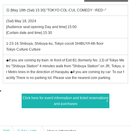
Ⓐ [May 18th (Sat) 15:30] “TOKYO COL-CUL COMEDY ~RED~”
(Sat) May 18, 2024
[Audience seat opening Day and time] 15:00
[Curtain date and time] 15:30
1-23-16 Shibuya, Shibuya-ku, Tokyo cocoti SHIBUYA 4th floor
Tokyo Culture Culture
◆If you are coming by train: In front of Exit B1 (formerly No. 13) of Tokyo Me
tro "Shibuya Station" 4 minutes walk from "Shibuya Station" on JR, Tokyu, o
r Metro lines in the direction of Harajuku ◆If you are coming by car: To our f
acility There is no parking lot. Please use the nearest coin parking.
Click here for event information and ticket reservations
and purchases