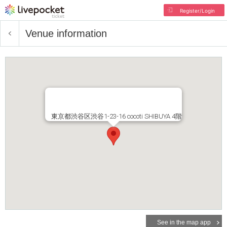
Register/Login
Venue information
東京都渋谷区渋谷1-23-16 cocoti SHIBUYA 4階
See in the map app