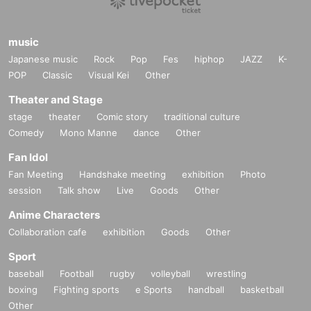
music
Japanese music
Rock
Pop
Fes
hiphop
JAZZ
K-
POP
Classic
Visual Kei
Other
Theater and Stage
stage
theater
Comic story
traditional culture
Comedy
Mono Manne
dance
Other
Fan Idol
Fan Meeting
Handshake meeting
exhibition
Photo
session
Talk show
Live
Goods
Other
Anime Characters
Collaboration cafe
exhibition
Goods
Other
Sport
baseball
Football
rugby
volleyball
wrestling
boxing
Fighting sports
e Sports
handball
basketball
Other