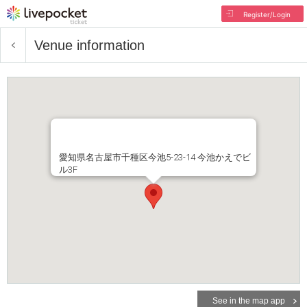
Register/Login
Venue information
愛知県名古屋市千種区今池5-23-14 今池かえでビ
ル3F
See in the map app