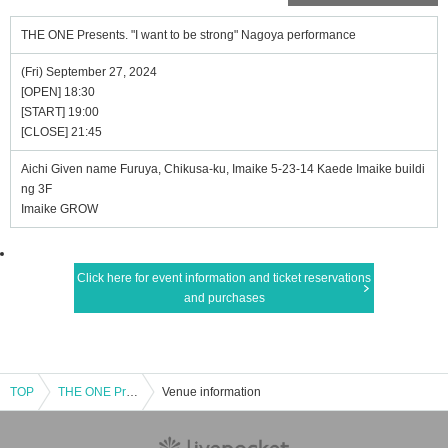
THE ONE Presents. "I want to be strong" Nagoya performance
(Fri) September 27, 2024
[OPEN] 18:30
[START] 19:00
[CLOSE] 21:45
Aichi Given name Furuya, Chikusa-ku, Imaike 5-23-14 Kaede Imaike buildi
ng 3F
Imaike GROW
Click here for event information and ticket reservations
and purchases
TOP
THE ONE Presents. "I want to be strong" Nagoya performance
Venue information