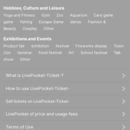
Hobbies, Culture and Leisure
Yoga and Fitness
Gym
Zoo
Aquarium
Card game
game
fishing
Escape Game
dance
Fashion &
Beauty
Cosplay
Other
Exhibitions and Events
Product fair
exhibition
festival
Fireworks display
Town
Con
Seminar
Food festival
Art
School festival
Talk
show
Other
What is LivePocket-Ticket-?
How to use LivePocket-Ticket-
Sell tickets on LivePocket-Ticket-
LivePocket of price and usage fees
Terms of Use