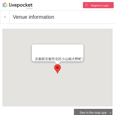
Register/Login
Venue information
京都府京都市北区小山南大野町1
See in the map app