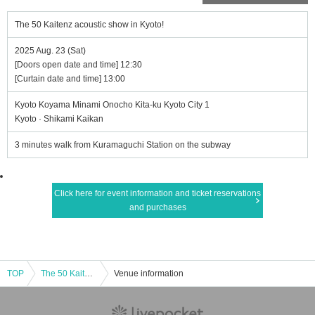
The 50 Kaitenz acoustic show in Kyoto!
2025 Aug. 23 (Sat)
[Doors open date and time] 12:30
[Curtain date and time] 13:00
Kyoto Koyama Minami Onocho Kita-ku Kyoto City 1
Kyoto · Shikami Kaikan
3 minutes walk from Kuramaguchi Station on the subway
Click here for event information and ticket reservations
and purchases
TOP
The 50 Kaitenz acoustic show in Kyoto!
Venue information