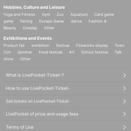
Hobbies, Culture and Leisure
Yoga and Fitness
Gym
Zoo
Aquarium
Card game
game
fishing
Escape Game
dance
Fashion &
Beauty
Cosplay
Other
Exhibitions and Events
Product fair
exhibition
festival
Fireworks display
Town
Con
Seminar
Food festival
Art
School festival
Talk
show
Other
What is LivePocket-Ticket-?
How to use LivePocket-Ticket-
Sell tickets on LivePocket-Ticket-
LivePocket of price and usage fees
Terms of Use