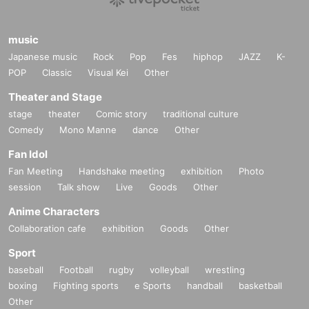
music
Japanese music
Rock
Pop
Fes
hiphop
JAZZ
K-
POP
Classic
Visual Kei
Other
Theater and Stage
stage
theater
Comic story
traditional culture
Comedy
Mono Manne
dance
Other
Fan Idol
Fan Meeting
Handshake meeting
exhibition
Photo
session
Talk show
Live
Goods
Other
Anime Characters
Collaboration cafe
exhibition
Goods
Other
Sport
baseball
Football
rugby
volleyball
wrestling
boxing
Fighting sports
e Sports
handball
basketball
Other