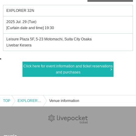
EXPLORER 32N
2025 Jul. 29 (Tue)
[Curtain date and time] 19:30
Leisure Plaza 5F, 5-23 Motomachi, Suita City Osaka
Livebar Kesera
Click here for event information and ticket reservations
and purchases
TOP
EXPLORER 32N
Venue information