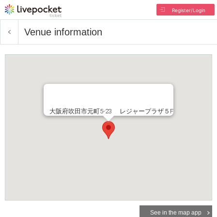
Register/Login
Venue information
大阪府吹田市元町5-23 レジャープラザ５F
See in the map app