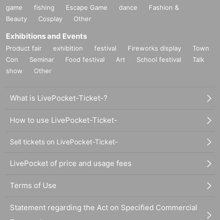
game
fishing
Escape Game
dance
Fashion &
Beauty
Cosplay
Other
Exhibitions and Events
Product fair
exhibition
festival
Fireworks display
Town
Con
Seminar
Food festival
Art
School festival
Talk
show
Other
What is LivePocket-Ticket-?
How to use LivePocket-Ticket-
Sell tickets on LivePocket-Ticket-
LivePocket of price and usage fees
Terms of Use
Statement regarding the Act on Specified Commercial