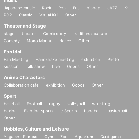
music
Japanese music
Rock
Pop
Fes
hiphop
JAZZ
K-
POP
Classic
Visual Kei
Other
Theater and Stage
stage
theater
Comic story
traditional culture
Comedy
Mono Manne
dance
Other
Fan Idol
Fan Meeting
Handshake meeting
exhibition
Photo
session
Talk show
Live
Goods
Other
Anime Characters
Collaboration cafe
exhibition
Goods
Other
Sport
baseball
Football
rugby
volleyball
wrestling
boxing
Fighting sports
e Sports
handball
basketball
Other
Hobbies, Culture and Leisure
Yoga and Fitness
Gym
Zoo
Aquarium
Card game