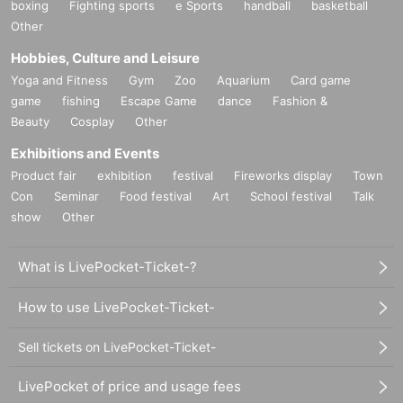
boxing
Fighting sports
e Sports
handball
basketball
Other
Hobbies, Culture and Leisure
Yoga and Fitness
Gym
Zoo
Aquarium
Card game
game
fishing
Escape Game
dance
Fashion &
Beauty
Cosplay
Other
Exhibitions and Events
Product fair
exhibition
festival
Fireworks display
Town
Con
Seminar
Food festival
Art
School festival
Talk
show
Other
What is LivePocket-Ticket-?
How to use LivePocket-Ticket-
Sell tickets on LivePocket-Ticket-
LivePocket of price and usage fees