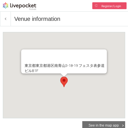
Register/Login
Venue information
東京都東京都港区南青山3-18-19 フェスタ表参道
ビルB1F
See in the map app