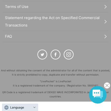
Terms of Use
Statement regarding the Act on Specified Commercial
Transactions
FAQ
And without obtaining the consent of the administrator for all of the content that is posted,
It is strictly prohibited to copy, duplicate and transfer without permission.
"LivePocket" is LivePocket
It is a registered trademark of the company. (Registration No. 5600161)
QR Code is a registered trademark of DENSO WAVE INCORPORATED in Japan and in other
countries.
©
Copyright
LivePocket All Rights Reserved.
Language