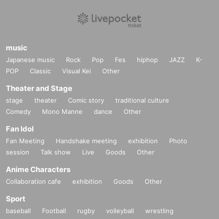
music
Japanese music
Rock
Pop
Fes
hiphop
JAZZ
K-
POP
Classic
Visual Kei
Other
Theater and Stage
stage
theater
Comic story
traditional culture
Comedy
Mono Manne
dance
Other
Fan Idol
Fan Meeting
Handshake meeting
exhibition
Photo
session
Talk show
Live
Goods
Other
Anime Characters
Collaboration cafe
exhibition
Goods
Other
Sport
baseball
Football
rugby
volleyball
wrestling