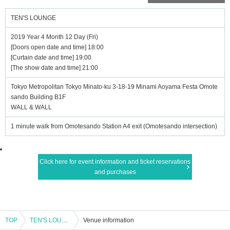
TEN'S LOUNGE
2019 Year 4 Month 12 Day (Fri)
[Doors open date and time] 18:00
[Curtain date and time] 19:00
[The show date and time] 21:00
Tokyo Metropolitan Tokyo Minato-ku 3-18-19 Minami Aoyama Festa Omote
sando Building B1F
WALL & WALL
1 minute walk from Omotesando Station A4 exit (Omotesando intersection)
Click here for event information and ticket reservations
and purchases
TOP
TEN'S LOUNGE
Venue information