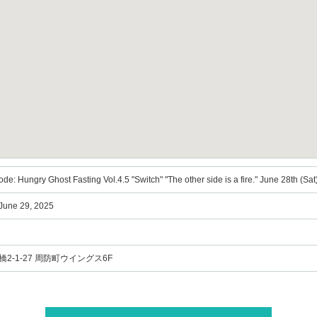
de: Hungry Ghost Fasting Vol.4.5 "Switch" "The other side is a fire." June 28th (Sat) 
 June 29, 2025
2-1-27 周防町ウイングス6F