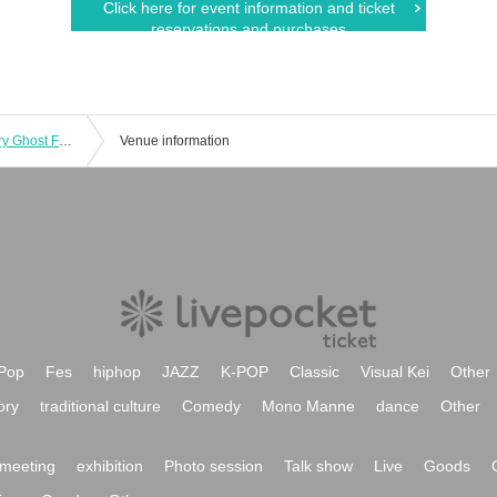
Click here for event information and ticket
reservations and purchases
June 28th (Sat) 15:00 episode: Hungry Ghost Fasting Vol.4.5 "Switch" "The other side is a fire." June 28th (Sat) 15:00 episode: "The other side is a fire."
Venue information
Pop
Fes
hiphop
JAZZ
K-POP
Classic
Visual Kei
Other
ory
traditional culture
Comedy
Mono Manne
dance
Other
meeting
exhibition
Photo session
Talk show
Live
Goods