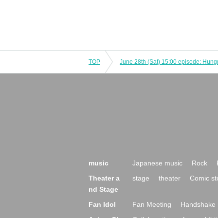
TOP
music
Japanese music
Rock
Theater a
stage
theater
Comic st
nd Stage
Fan Idol
Fan Meeting
Handshake 