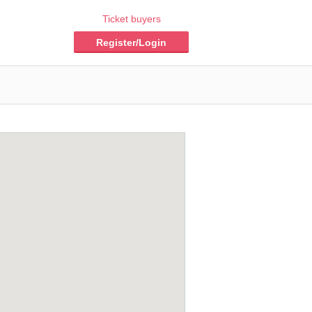
Ticket buyers
Register/Login