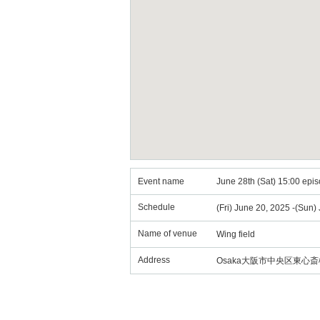
Event name
June 28th (Sat) 15:00 episo
Schedule
(Fri) June 20, 2025 -(Sun)
Name of venue
Wing field
Address
Osaka大阪市中央区東心斎橋