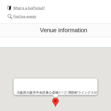
What is a livePocket?
Find live events
Venue information
大阪府大阪市中央区東心斎橋2-1-27 周防町ウイングス6F