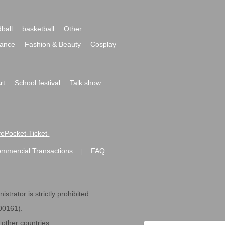
ball
basketball
Other
ance
Fashion & Beauty
Cosplay
rt
School festival
Talk show
ivePocket-Ticket-
ommercial Transactions
FAQ
|
strator is strictly prohibited.
600161).
ther countries.