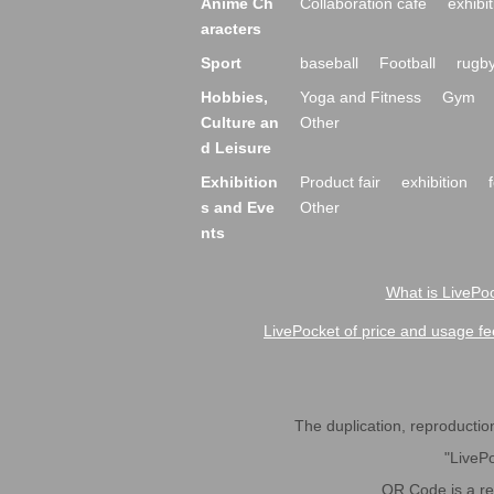
Anime Ch
Collaboration cafe
exhibit
aracters
Sport
baseball
Football
rugb
Hobbies,
Yoga and Fitness
Gym
Culture an
Other
d Leisure
Exhibition
Product fair
exhibition
s and Eve
Other
nts
What is LivePoc
LivePocket of price and usage fe
The duplication, reproduction,
"LivePo
QR Code is a r