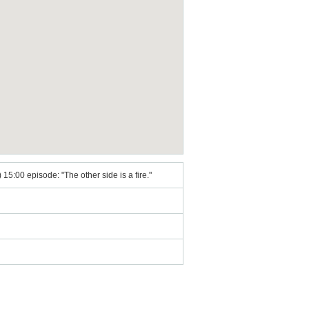
15:00 episode: "The other side is a fire."