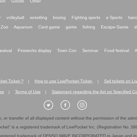
ion
Goods
Other
y
volleyball
wrestling
boxing
Fighting sports
e Sports
hand
Zoo
Aquarium
Card game
game
fishing
Escape Game
d
festival
Fireworks display
Town Con
Seminar
Food festival
A
ket-Ticket-?
How to use LivePocket-Ticket-
Sell tickets on L
|
|
es
Terms of Use
Statement regarding the Act on Specified C
|
|
 or transfer of all displayed content without the permission of the admini
cket" is a registered trademark of LivePocket Inc. (Registration No. 5
egistered trademark of DENSO WAVE INCORPORATED in Japan and in o