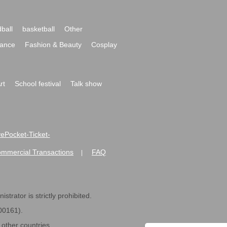
ball
basketball
Other
ance
Fashion & Beauty
Cosplay
rt
School festival
Talk show
ivePocket-Ticket-
ommercial Transactions
FAQ
|
strator is strictly prohibited.
600161).
ther countries.