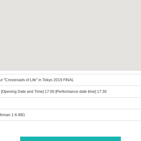
ur "Crossroads of Life" in Tokyo 2019 FINAL
) [Opening Date and Time] 17:00 [Performance date time] 17:30
Jinnan 1-6-8B1