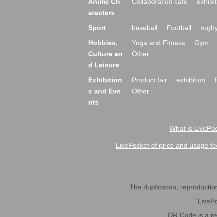
Anime Ch
Collaboration cafe
exhibit
aracters
Sport
baseball
Football
rugb
Hobbies,
Yoga and Fitness
Gym
Culture an
Other
d Leisure
Exhibition
Product fair
exhibition
s and Eve
Other
nts
What is LivePoc
LivePocket of price and usage fe
The duplication, reproduction,
"LivePo
QR Code is a r