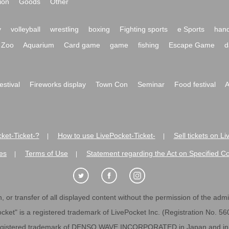
ion
Goods
Other
y
volleyball
wrestling
boxing
Fighting sports
e Sports
hand
Zoo
Aquarium
Card game
game
fishing
Escape Game
d
festival
Fireworks display
Town Con
Seminar
Food festival
A
ket-Ticket-?
How to use LivePocket-Ticket-
Sell tickets on L
|
|
es
Terms of Use
Statement regarding the Act on Specified C
|
|
 or transfer of all displayed content without the permission of the admini
cket" is a registered trademark of LivePocket Inc. (Registration No. 5
egistered trademark of DENSO WAVE INCORPORATED in Japan and in o