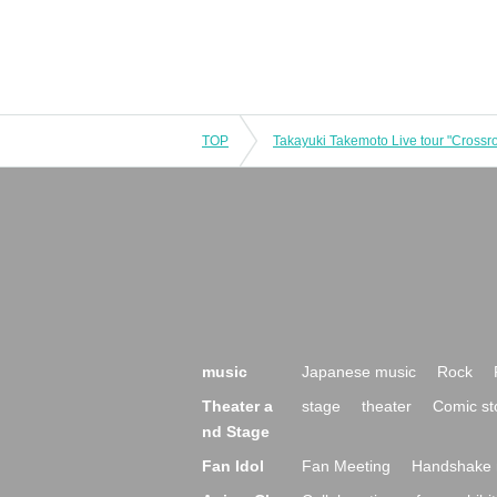
TOP
music
Japanese music
Rock
Theater a
stage
theater
Comic st
nd Stage
Fan Idol
Fan Meeting
Handshake 