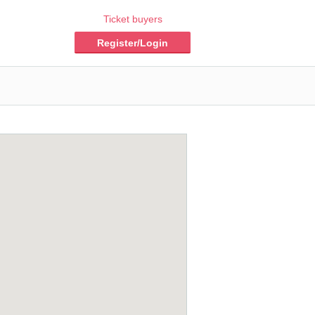
Ticket buyers
Register/Login