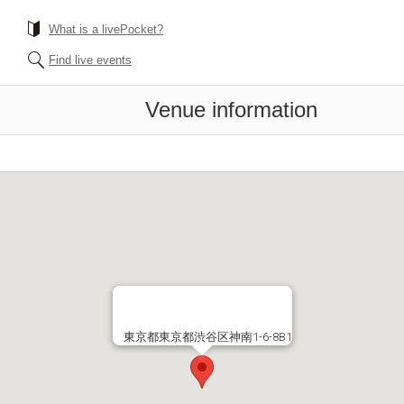
What is a livePocket?
Find live events
Venue information
東京都東京都渋谷区神南1-6-8B1