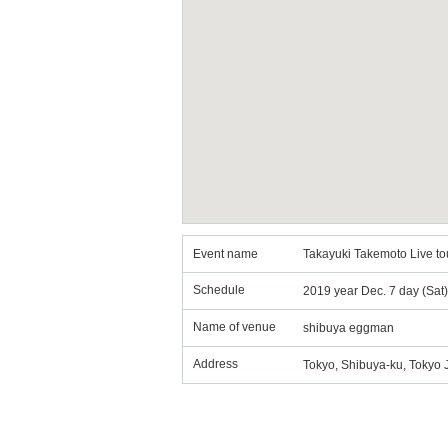
Event name
Takayuki Takemoto Live to
Schedule
2019 year Dec. 7 day (Sat
Name of venue
shibuya eggman
Address
Tokyo, Shibuya-ku, Tokyo 