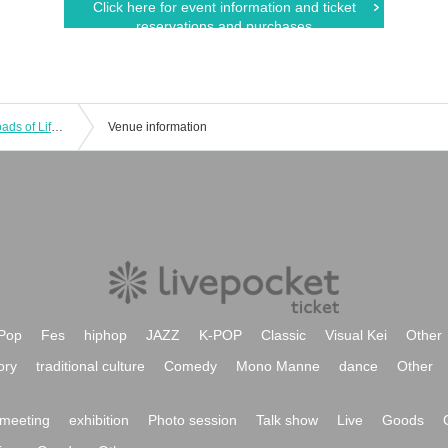
Click here for event information and ticket
reservations and purchases
Takayuki Takemoto Live tour "Crossroads of Life" in Tokyo 2019 FINAL
Venue information
Pop
Fes
hiphop
JAZZ
K-POP
Classic
Visual Kei
Other
ory
traditional culture
Comedy
Mono Manne
dance
Other
meeting
exhibition
Photo session
Talk show
Live
Goods