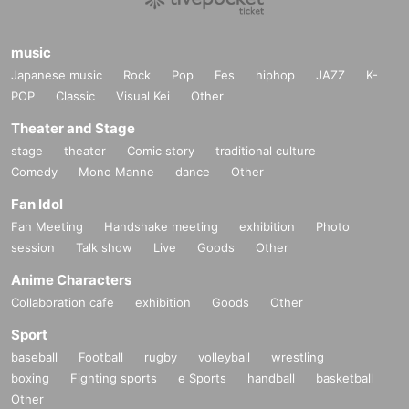
music
Japanese music
Rock
Pop
Fes
hiphop
JAZZ
K-
POP
Classic
Visual Kei
Other
Theater and Stage
stage
theater
Comic story
traditional culture
Comedy
Mono Manne
dance
Other
Fan Idol
Fan Meeting
Handshake meeting
exhibition
Photo
session
Talk show
Live
Goods
Other
Anime Characters
Collaboration cafe
exhibition
Goods
Other
Sport
baseball
Football
rugby
volleyball
wrestling
boxing
Fighting sports
e Sports
handball
basketball
Other