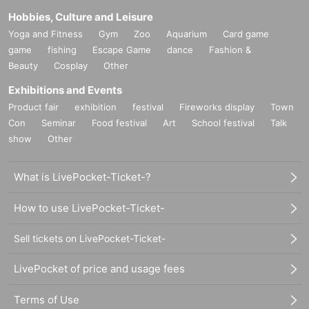
Hobbies, Culture and Leisure
Yoga and Fitness
Gym
Zoo
Aquarium
Card game
game
fishing
Escape Game
dance
Fashion &
Beauty
Cosplay
Other
Exhibitions and Events
Product fair
exhibition
festival
Fireworks display
Town
Con
Seminar
Food festival
Art
School festival
Talk
show
Other
What is LivePocket-Ticket-?
How to use LivePocket-Ticket-
Sell tickets on LivePocket-Ticket-
LivePocket of price and usage fees
Terms of Use