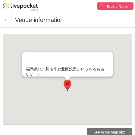
Register/Login
Venue information
福岡県北九州市小倉北区浅野2-14-5 あるある
City 7F
See in the map app