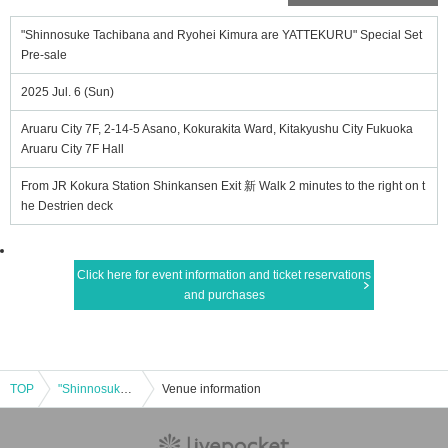
"Shinnosuke Tachibana and Ryohei Kimura are YATTEKURU" Special Set
Pre-sale
2025 Jul. 6 (Sun)
Aruaru City 7F, 2-14-5 Asano, Kokurakita Ward, Kitakyushu City Fukuoka
Aruaru City 7F Hall
From JR Kokura Station Shinkansen Exit 新 Walk 2 minutes to the right on t
he Destrien deck
Click here for event information and ticket reservations
and purchases
TOP
"Shinnosuke Tachibana and Ryohei Kimura are YATTEKURU" Special Set Pre-sale
Venue information