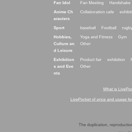
Fan Idol
Fan Meeting
Handshake 
Anime Ch
Collaboration cafe
exhibit
aracters
Sport
baseball
Football
rugb
Hobbies,
Yoga and Fitness
Gym
Culture an
Other
d Leisure
Exhibition
Product fair
exhibition
s and Eve
Other
nts
What is LivePoc
LivePocket of price and usage fe
The duplication, reproduction,