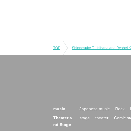
TOP
music
Japanese music
Rock
Theater a
stage
theater
Comic st
nd Stage