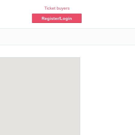
Ticket buyers
Register/Login