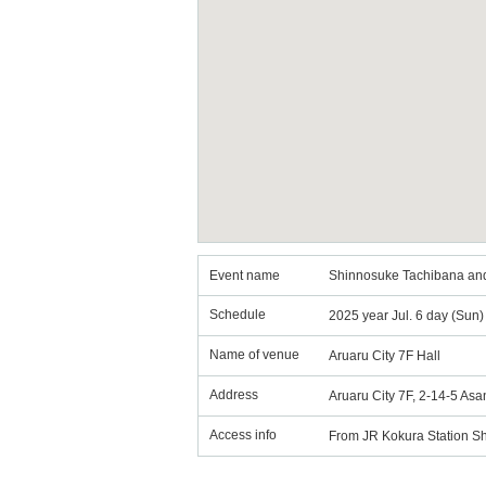
Event name
Shinnosuke Tachibana an
Schedule
2025 year Jul. 6 day (Sun
Name of venue
Aruaru City 7F Hall
Address
Aruaru City 7F, 2-14-5 As
Access info
From JR Kokura Station Shi