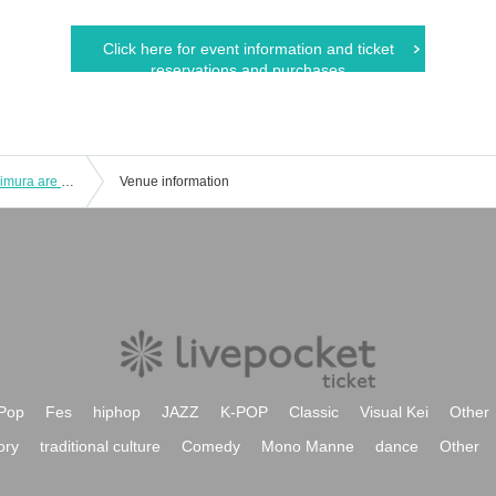
Click here for event information and ticket
reservations and purchases
Shinnosuke Tachibana and Ryohei Kimura are YATTEKURU [Part 1]
Venue information
Pop
Fes
hiphop
JAZZ
K-POP
Classic
Visual Kei
Other
ory
traditional culture
Comedy
Mono Manne
dance
Other