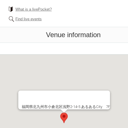
What is a livePocket?
Find live events
Venue information
福岡県北九州市小倉北区浅野2-14-5 あるあるCity 7F