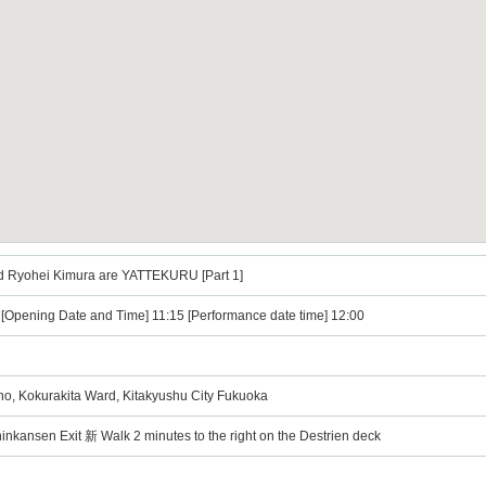
d Ryohei Kimura are YATTEKURU [Part 1]
) [Opening Date and Time] 11:15 [Performance date time] 12:00
ano, Kokurakita Ward, Kitakyushu City Fukuoka
nkansen Exit 新 Walk 2 minutes to the right on the Destrien deck