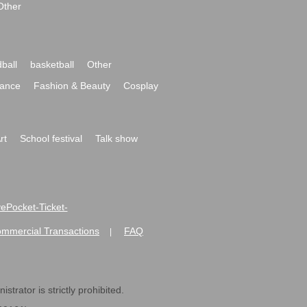
Other
ball
basketball
Other
ance
Fashion & Beauty
Cosplay
rt
School festival
Talk show
ivePocket-Ticket-
ommercial Transactions
FAQ
|
strator is strictly prohibited.