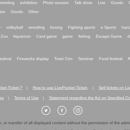
meeting
exhibition
Photo session
Talk show
Live
Goods
ion
Goods
Other
y
volleyball
wrestling
boxing
Fighting sports
e Sports
hand
Zoo
Aquarium
Card game
game
fishing
Escape Game
d
festival
Fireworks display
Town Con
Seminar
Food festival
A
ket-Ticket-?
How to use LivePocket-Ticket-
Sell tickets on L
|
|
es
Terms of Use
Statement regarding the Act on Specified C
|
|
 or transfer of all displayed content without the permission of the admini