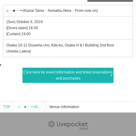
○・★・〜(Kanai Tama・Aomatsu Akira・From now on)
(Sun) October 6, 2024
[Doors open] 18:30
[Curtain] 19:00
Osaka 10-11 Doyama-cho, Kita-ku, Osaka H & I Building 2nd floor
Umeda Lateral
Click here for event information and ticket reservations
and purchases
TOP
○・★・〜(Kanai Tama・Aomatsu Akira・From now on)
Venue information