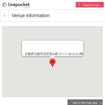
Register/Login
Venue information
大阪府大阪市北区堂山町10-11 H＆Iビル2階
See in the map app