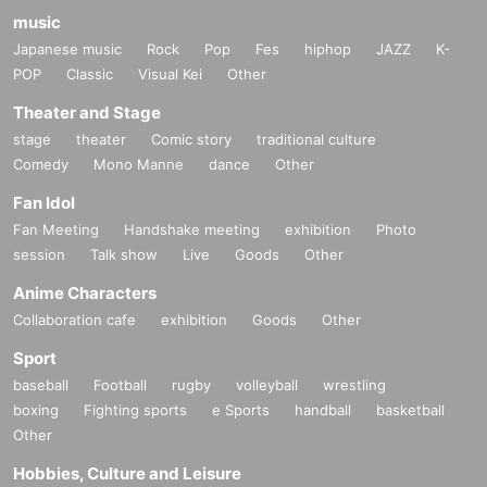
music
Japanese music
Rock
Pop
Fes
hiphop
JAZZ
K-
POP
Classic
Visual Kei
Other
Theater and Stage
stage
theater
Comic story
traditional culture
Comedy
Mono Manne
dance
Other
Fan Idol
Fan Meeting
Handshake meeting
exhibition
Photo
session
Talk show
Live
Goods
Other
Anime Characters
Collaboration cafe
exhibition
Goods
Other
Sport
baseball
Football
rugby
volleyball
wrestling
boxing
Fighting sports
e Sports
handball
basketball
Other
Hobbies, Culture and Leisure