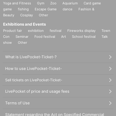
Yoga and Fitness
Gym
Zoo
Aquarium
Card game
game
fishing
Escape Game
dance
Fashion &
Beauty
Cosplay
Other
Exhibitions and Events
Product fair
exhibition
festival
Fireworks display
Town
Con
Seminar
Food festival
Art
School festival
Talk
show
Other
What is LivePocket-Ticket-?
How to use LivePocket-Ticket-
Sell tickets on LivePocket-Ticket-
LivePocket of price and usage fees
Terms of Use
Statement regarding the Act on Specified Commercial