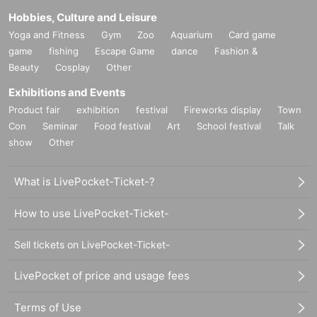
Hobbies, Culture and Leisure
Yoga and Fitness
Gym
Zoo
Aquarium
Card game
game
fishing
Escape Game
dance
Fashion &
Beauty
Cosplay
Other
Exhibitions and Events
Product fair
exhibition
festival
Fireworks display
Town
Con
Seminar
Food festival
Art
School festival
Talk
show
Other
What is LivePocket-Ticket-?
How to use LivePocket-Ticket-
Sell tickets on LivePocket-Ticket-
LivePocket of price and usage fees
Terms of Use