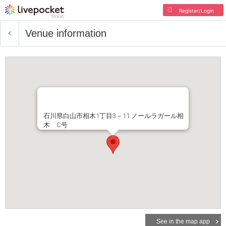
Register/Login
Venue information
石川県白山市相木1丁目3－11 ノールラガール相
木 C号
See in the map app