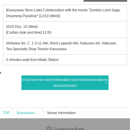
[Kanazawa Store Late] Collaboration with the movie "Zombie Land Saga:
Dreaming Paradise" [12/10 (Wed)]
2025 Dec. 10 (Wed)
[Curtain date and time] 11:00
Ishikawa No. C, 1-3-11 Aiki, Nord Lagarde Aiki, Hakusan-shi, Hakusan
Tea Specialty Shop Tessier Kanazawa
2 minutes walk from Matto Station
Click here for event information and ticket reservations
and purchases
TOP
[Kanazawa Store Late] Collaboration with the movie "Zombie Land Saga: Dreaming Paradise" [12/10 (Wed)]
Venue information