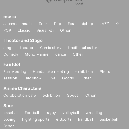
music
Japanese music
Rock
Pop
Fes
hiphop
JAZZ
K-
POP
Classic
Visual Kei
Other
Theater and Stage
stage
theater
Comic story
traditional culture
Comedy
Mono Manne
dance
Other
Fan Idol
Fan Meeting
Handshake meeting
exhibition
Photo
session
Talk show
Live
Goods
Other
Anime Characters
Collaboration cafe
exhibition
Goods
Other
Sport
baseball
Football
rugby
volleyball
wrestling
boxing
Fighting sports
e Sports
handball
basketball
Other