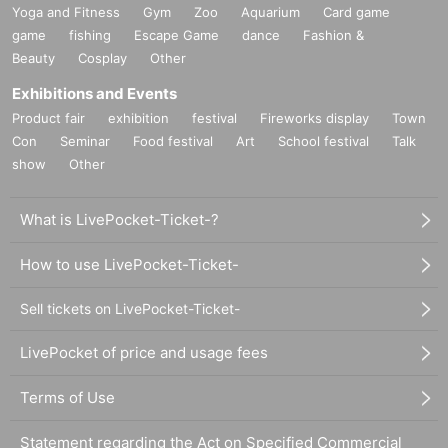
Yoga and Fitness
Gym
Zoo
Aquarium
Card game
game
fishing
Escape Game
dance
Fashion &
Beauty
Cosplay
Other
Exhibitions and Events
Product fair
exhibition
festival
Fireworks display
Town
Con
Seminar
Food festival
Art
School festival
Talk
show
Other
What is LivePocket-Ticket-?
How to use LivePocket-Ticket-
Sell tickets on LivePocket-Ticket-
LivePocket of price and usage fees
Terms of Use
Statement regarding the Act on Specified Commercial