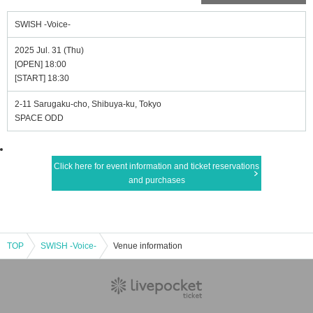
SWISH -Voice-
2025 Jul. 31 (Thu)
[OPEN] 18:00
[START] 18:30
2-11 Sarugaku-cho, Shibuya-ku, Tokyo
SPACE ODD
Click here for event information and ticket reservations
and purchases
TOP
SWISH -Voice-
Venue information