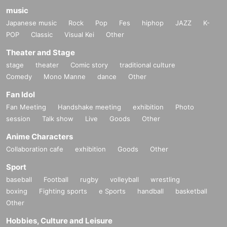
music
Japanese music
Rock
Pop
Fes
hiphop
JAZZ
K-
POP
Classic
Visual Kei
Other
Theater and Stage
stage
theater
Comic story
traditional culture
Comedy
Mono Manne
dance
Other
Fan Idol
Fan Meeting
Handshake meeting
exhibition
Photo
session
Talk show
Live
Goods
Other
Anime Characters
Collaboration cafe
exhibition
Goods
Other
Sport
baseball
Football
rugby
volleyball
wrestling
boxing
Fighting sports
e Sports
handball
basketball
Other
Hobbies, Culture and Leisure