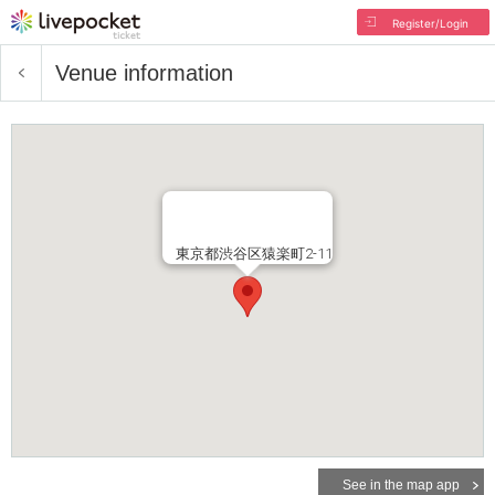
Register/Login
Venue information
東京都渋谷区猿楽町2-11
See in the map app