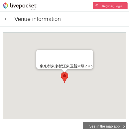
Register/Login
Venue information
東京都東京都江東区新木場2-8-2
See in the map app