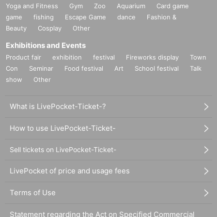
Yoga and Fitness
Gym
Zoo
Aquarium
Card game
game
fishing
Escape Game
dance
Fashion &
Beauty
Cosplay
Other
Exhibitions and Events
Product fair
exhibition
festival
Fireworks display
Town
Con
Seminar
Food festival
Art
School festival
Talk
show
Other
What is LivePocket-Ticket-?
How to use LivePocket-Ticket-
Sell tickets on LivePocket-Ticket-
LivePocket of price and usage fees
Terms of Use
Statement regarding the Act on Specified Commercial