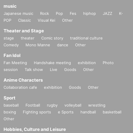
music
Japanese music
Rock
Pop
Fes
hiphop
JAZZ
K-
POP
Classic
Visual Kei
Other
Theater and Stage
stage
theater
Comic story
traditional culture
Comedy
Mono Manne
dance
Other
Fan Idol
Fan Meeting
Handshake meeting
exhibition
Photo
session
Talk show
Live
Goods
Other
Anime Characters
Collaboration cafe
exhibition
Goods
Other
Sport
baseball
Football
rugby
volleyball
wrestling
boxing
Fighting sports
e Sports
handball
basketball
Other
Hobbies, Culture and Leisure