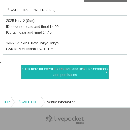
『SWEET HALLOWEEN 2025』
2025 Nov. 2 (Sun)
[Doors open date and time] 14:00
[Curtain date and time] 14:45
2-8-2 Shinkiba, Koto Tokyo Tokyo
GARDEN Shinkiba FACTORY
Click here for event information and ticket reservations
and purchases
TOP
『SWEET HALLOWEEN 2025』
Venue information