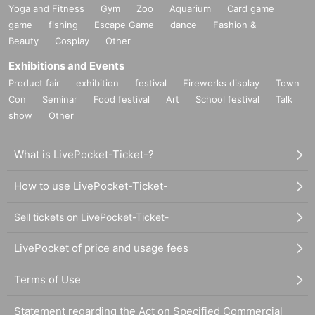
Yoga and Fitness
Gym
Zoo
Aquarium
Card game
game
fishing
Escape Game
dance
Fashion &
Beauty
Cosplay
Other
Exhibitions and Events
Product fair
exhibition
festival
Fireworks display
Town
Con
Seminar
Food festival
Art
School festival
Talk
show
Other
What is LivePocket-Ticket-?
How to use LivePocket-Ticket-
Sell tickets on LivePocket-Ticket-
LivePocket of price and usage fees
Terms of Use
Statement regarding the Act on Specified Commercial