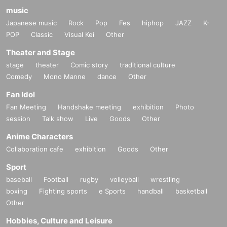
music
Japanese music
Rock
Pop
Fes
hiphop
JAZZ
K-
POP
Classic
Visual Kei
Other
Theater and Stage
stage
theater
Comic story
traditional culture
Comedy
Mono Manne
dance
Other
Fan Idol
Fan Meeting
Handshake meeting
exhibition
Photo
session
Talk show
Live
Goods
Other
Anime Characters
Collaboration cafe
exhibition
Goods
Other
Sport
baseball
Football
rugby
volleyball
wrestling
boxing
Fighting sports
e Sports
handball
basketball
Other
Hobbies, Culture and Leisure