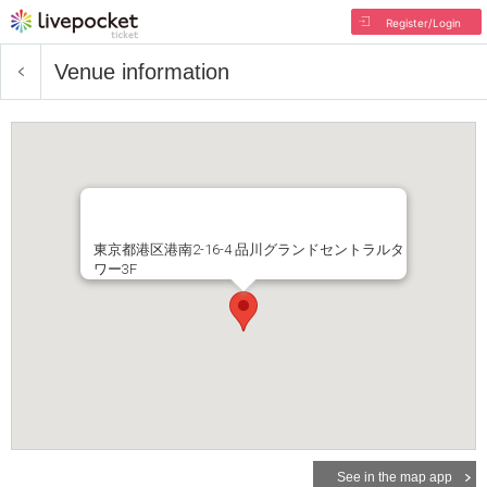
Register/Login
Venue information
東京都港区港南2-16-4 品川グランドセントラルタ
ワー3F
See in the map app