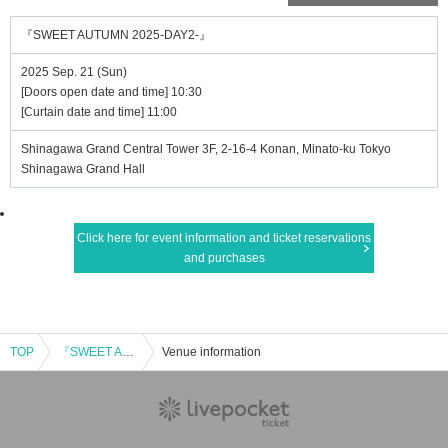
『SWEET AUTUMN 2025-DAY2-』
2025 Sep. 21 (Sun)
[Doors open date and time] 10:30
[Curtain date and time] 11:00
Shinagawa Grand Central Tower 3F, 2-16-4 Konan, Minato-ku Tokyo
Shinagawa Grand Hall
Click here for event information and ticket reservations
and purchases
TOP
『SWEET AUTUMN 2025-DAY2-』
Venue information