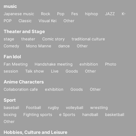
music
Japanese music
Rock
Pop
Fes
hiphop
JAZZ
K-
POP
Classic
Visual Kei
Other
Theater and Stage
stage
theater
Comic story
traditional culture
Comedy
Mono Manne
dance
Other
Fan Idol
Fan Meeting
Handshake meeting
exhibition
Photo
session
Talk show
Live
Goods
Other
Anime Characters
Collaboration cafe
exhibition
Goods
Other
Sport
baseball
Football
rugby
volleyball
wrestling
boxing
Fighting sports
e Sports
handball
basketball
Other
Hobbies, Culture and Leisure