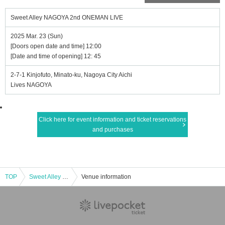
Sweet Alley NAGOYA 2nd ONEMAN LIVE
2025 Mar. 23 (Sun)
[Doors open date and time] 12:00
[Date and time of opening] 12: 45
2-7-1 Kinjofuto, Minato-ku, Nagoya City Aichi
Lives NAGOYA
Click here for event information and ticket reservations
and purchases
TOP
Sweet Alley NAGOYA 2nd ONEMAN LIVE
Venue information