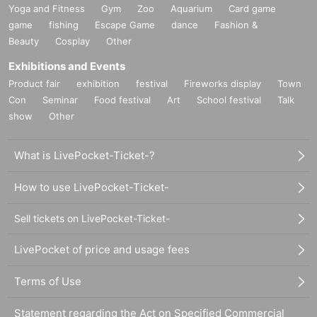
Yoga and Fitness
Gym
Zoo
Aquarium
Card game
game
fishing
Escape Game
dance
Fashion &
Beauty
Cosplay
Other
Exhibitions and Events
Product fair
exhibition
festival
Fireworks display
Town
Con
Seminar
Food festival
Art
School festival
Talk
show
Other
What is LivePocket-Ticket-?
How to use LivePocket-Ticket-
Sell tickets on LivePocket-Ticket-
LivePocket of price and usage fees
Terms of Use
Statement regarding the Act on Specified Commercial