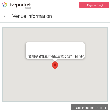
Register/Login
Venue information
愛知県名古屋市港区金城ふ頭2丁目7番1
See in the map app