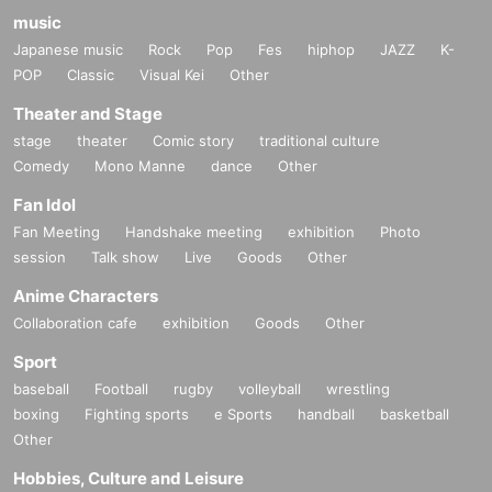
music
Japanese music
Rock
Pop
Fes
hiphop
JAZZ
K-
POP
Classic
Visual Kei
Other
Theater and Stage
stage
theater
Comic story
traditional culture
Comedy
Mono Manne
dance
Other
Fan Idol
Fan Meeting
Handshake meeting
exhibition
Photo
session
Talk show
Live
Goods
Other
Anime Characters
Collaboration cafe
exhibition
Goods
Other
Sport
baseball
Football
rugby
volleyball
wrestling
boxing
Fighting sports
e Sports
handball
basketball
Other
Hobbies, Culture and Leisure