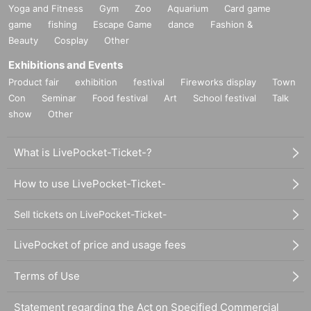
Yoga and Fitness
Gym
Zoo
Aquarium
Card game
game
fishing
Escape Game
dance
Fashion &
Beauty
Cosplay
Other
Exhibitions and Events
Product fair
exhibition
festival
Fireworks display
Town
Con
Seminar
Food festival
Art
School festival
Talk
show
Other
What is LivePocket-Ticket-?
How to use LivePocket-Ticket-
Sell tickets on LivePocket-Ticket-
LivePocket of price and usage fees
Terms of Use
Statement regarding the Act on Specified Commercial