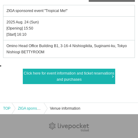
ZIGA sponsored event "Tropical Me!"
2025 Aug. 24 (Sun)
[Opening] 15:50
[Start] 16:10
Omino Head Office Building B1, 3-16-4 Nishiogikita, Suginami-ku, Tokyo
Nishiogi BETTYROOM
Click here for event information and ticket reservations
and purchases
TOP
ZIGA sponsored event "Tropical Me!"
Venue information