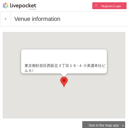
Register/Login
Venue information
東京都杉並区西荻北３丁目１６−４ 小美濃本社ビ
ル B1
See in the map app