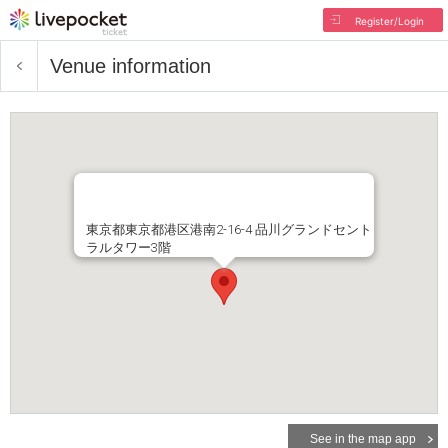
Register/Login
Venue information
東京都東京都港区港南2-16-4 品川グランドセント
ラルタワー3階
See in the map app