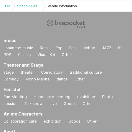
TOP
Spadoki Festival Vol.59
Venue information
music
Japanese music
Rock
Pop
Fes
hiphop
JAZZ
K-
POP
Classic
Visual Kei
Other
Theater and Stage
stage
theater
Comic story
traditional culture
Comedy
Mono Manne
dance
Other
Fan Idol
Fan Meeting
Handshake meeting
exhibition
Photo
session
Talk show
Live
Goods
Other
Anime Characters
Collaboration cafe
exhibition
Goods
Other
Sport