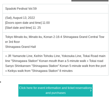
Spadoki Festival Vol.59
(Sat), August 13, 2022
[Doors open date and time] 11:00
[Start date and time] 11: 25
Tokyo Minato-ku, Minato-ku, Konan 2-16-4 Shinagawa Grand Central Tow
er 3rd floor
Shinagawa Grand Hall
○ JR Yamanote Line, Keihin Tohoku Line, Yokosuka Line, Tokai Road main
line "Shinagawa Station" Konan mouth than a 5-minute walk ○ Tokai road
Sanyo Shinkansen "Shinagawa Station" Konan 5-minute walk from the port
○ Keikyu walk from "Shinagawa Station" 8 minutes
Click here for event information and ticket reservations
and purchases