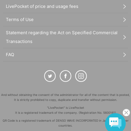
LivePocket of price and usage fees
Terms of Use
Statement regarding the Act on Specified Commercial
Transactions
FAQ
And without obtaining the consent of the administrator for all of the content that is posted,
It is strictly prohibited to copy, duplicate and transfer without permission.
"LivePocket" is LivePocket
It is a registered trademark of the company. (Registration No. 5600161)
QR Code is a registered trademark of DENSO WAVE INCORPORATED in Japan and in other
countries.