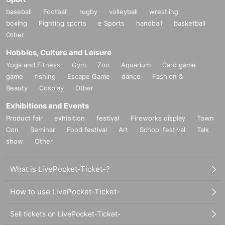
baseball
Football
rugby
volleyball
wrestling
boxing
Fighting sports
e Sports
handball
basketball
Other
Hobbies, Culture and Leisure
Yoga and Fitness
Gym
Zoo
Aquarium
Card game
game
fishing
Escape Game
dance
Fashion &
Beauty
Cosplay
Other
Exhibitions and Events
Product fair
exhibition
festival
Fireworks display
Town
Con
Seminar
Food festival
Art
School festival
Talk
show
Other
What is LivePocket-Ticket-?
How to use LivePocket-Ticket-
Sell tickets on LivePocket-Ticket-