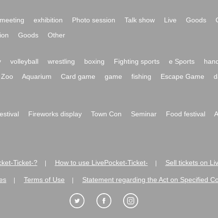
meeting
exhibition
Photo session
Talk show
Live
Goods
ion
Goods
Other
y
volleyball
wrestling
boxing
Fighting sports
e Sports
hand
Zoo
Aquarium
Card game
game
fishing
Escape Game
d
festival
Fireworks display
Town Con
Seminar
Food festival
A
ket-Ticket-?
How to use LivePocket-Ticket-
Sell tickets on L
|
|
es
Terms of Use
Statement regarding the Act on Specified C
|
|