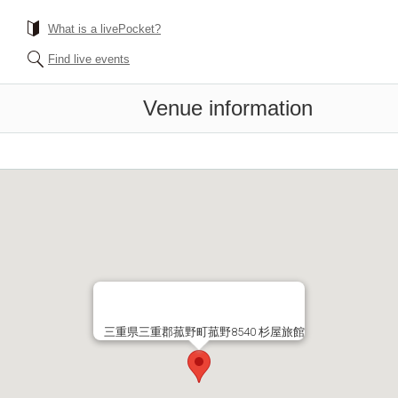
What is a livePocket?
Find live events
Venue information
三重県三重郡菰野町菰野8540 杉屋旅館