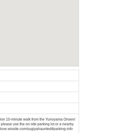
tion 10-minute walk from the Yunoyama Onsen/
lease use the on-site parking lot or a nearby
666love.wixsite.com/sugiyahaunted#parking-info