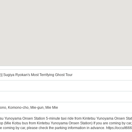
)] Sugiya Ryokan's Most Terrifying Ghost Tour
ono, Komono-cho, Mie-gun, Mie Mie
tsu Yunoyama Onsen Station 5-minute taxi ride from Kintetsu Yunoyama Onsen Sta
(Mie Kotsu bus from Kintetsu Yunoyama Onsen Station) If you are coming by car, p
are coming by car, please check the parking information in advance. https://occult