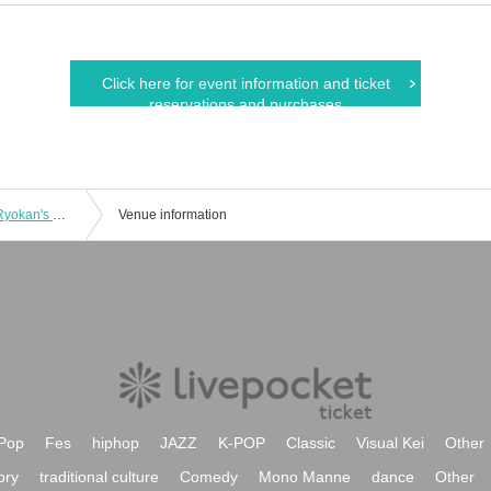
Click here for event information and ticket
reservations and purchases
[Nov. 3rd (Monday, Holiday)] Sugiya Ryokan's Most Terrifying Ghost Tour
Venue information
Pop
Fes
hiphop
JAZZ
K-POP
Classic
Visual Kei
Other
ory
traditional culture
Comedy
Mono Manne
dance
Other