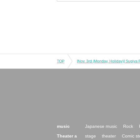
TOP
music
Japanese music
Rock
Theater a
stage
theater
Comic st