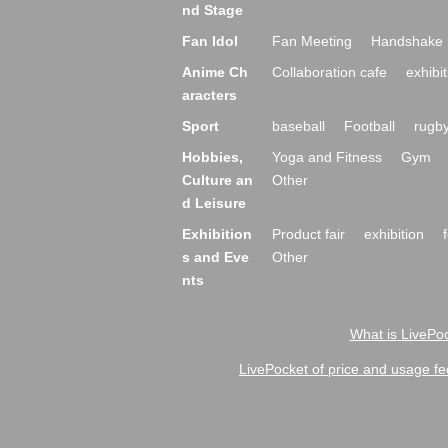
nd Stage
Fan Idol
Fan Meeting
Handshake 
Anime Ch
Collaboration cafe
exhibit
aracters
Sport
baseball
Football
rugb
Hobbies,
Yoga and Fitness
Gym
Culture an
Other
d Leisure
Exhibition
Product fair
exhibition
s and Eve
Other
nts
What is LivePoc
LivePocket of price and usage fe