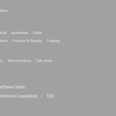
Other
ball
basketball
Other
ance
Fashion & Beauty
Cosplay
rt
School festival
Talk show
ivePocket-Ticket-
ommercial Transactions
FAQ
|