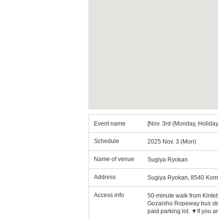
Event name
[Nov. 3rd (Monday, Holiday
Schedule
2025 Nov. 3 (Mon)
Name of venue
Sugiya Ryokan
Address
Sugiya Ryokan, 8540 Kom
Access info
50-minute walk from Kinte
Gozaisho Ropeway bus stop 
paid parking lot. ▼If you 