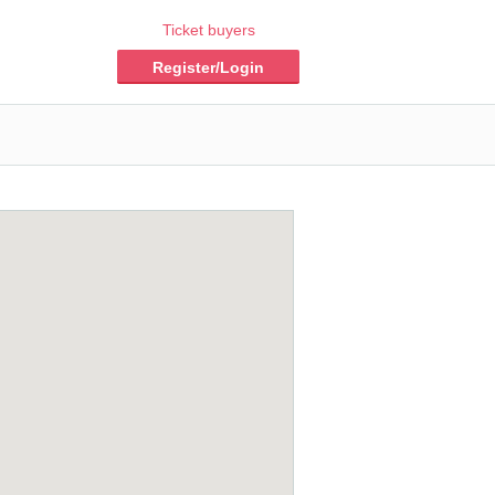
Ticket buyers
Register/Login