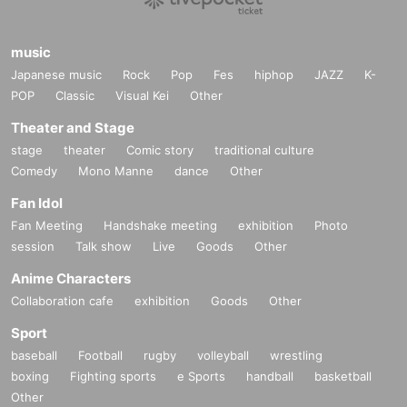
music
Japanese music
Rock
Pop
Fes
hiphop
JAZZ
K-
POP
Classic
Visual Kei
Other
Theater and Stage
stage
theater
Comic story
traditional culture
Comedy
Mono Manne
dance
Other
Fan Idol
Fan Meeting
Handshake meeting
exhibition
Photo
session
Talk show
Live
Goods
Other
Anime Characters
Collaboration cafe
exhibition
Goods
Other
Sport
baseball
Football
rugby
volleyball
wrestling
boxing
Fighting sports
e Sports
handball
basketball
Other