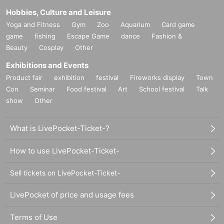
Hobbies, Culture and Leisure
Yoga and Fitness
Gym
Zoo
Aquarium
Card game
game
fishing
Escape Game
dance
Fashion &
Beauty
Cosplay
Other
Exhibitions and Events
Product fair
exhibition
festival
Fireworks display
Town
Con
Seminar
Food festival
Art
School festival
Talk
show
Other
What is LivePocket-Ticket-?
How to use LivePocket-Ticket-
Sell tickets on LivePocket-Ticket-
LivePocket of price and usage fees
Terms of Use