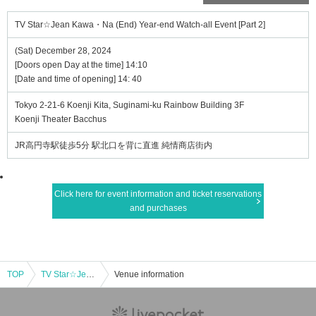
TV Star☆Jean Kawa・Na (End) Year-end Watch-all Event [Part 2]
(Sat) December 28, 2024
[Doors open Day at the time] 14:10
[Date and time of opening] 14: 40
Tokyo 2-21-6 Koenji Kita, Suginami-ku Rainbow Building 3F
Koenji Theater Bacchus
JR高円寺駅徒歩5分 駅北口を背に直進 純情商店街内
Click here for event information and ticket reservations
and purchases
TOP
TV Star☆Jean Kawa・Na (End) Year-end Watch-all Event [Part 2]
Venue information