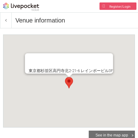
Register/Login
Venue information
東京都杉並区高円寺北2-21-6 レインボービル3F
See in the map app