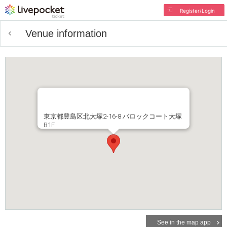
Register/Login
Venue information
東京都豊島区北大塚2-16-8 バロックコート大塚
B1F
See in the map app