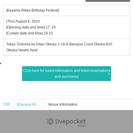
[Kayama Rikka Birthday Festival]
(Thu) August 8, 2024
[Opening date and time] 17: 25
[Curtain date and time] 18:10
Tokyo Toshima-ku Kitao Otsuka 2-16-8 Baroque Court Otsuka B1F
Otsuka Hearts Next
Click here for event information and ticket reservations
and purchases
TOP
[Kayama Rikka Birthday Festival]
Venue information