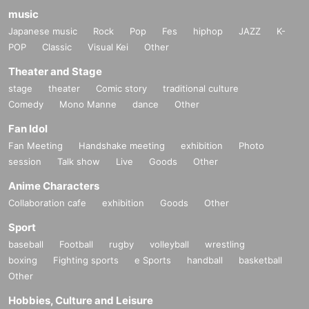
music
Japanese music
Rock
Pop
Fes
hiphop
JAZZ
K-
POP
Classic
Visual Kei
Other
Theater and Stage
stage
theater
Comic story
traditional culture
Comedy
Mono Manne
dance
Other
Fan Idol
Fan Meeting
Handshake meeting
exhibition
Photo
session
Talk show
Live
Goods
Other
Anime Characters
Collaboration cafe
exhibition
Goods
Other
Sport
baseball
Football
rugby
volleyball
wrestling
boxing
Fighting sports
e Sports
handball
basketball
Other
Hobbies, Culture and Leisure