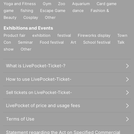
Yoga and Fitness
Gym
Zoo
Aquarium
Card game
game
fishing
Escape Game
dance
Fashion &
Beauty
Cosplay
Other
Exhibitions and Events
Product fair
exhibition
festival
Fireworks display
Town
Con
Seminar
Food festival
Art
School festival
Talk
show
Other
What is LivePocket-Ticket-?
How to use LivePocket-Ticket-
Sell tickets on LivePocket-Ticket-
LivePocket of price and usage fees
Terms of Use
Statement regarding the Act on Specified Commercial