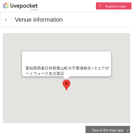
Register/Login
Venue information
愛知県西春日井郡豊山町大字豊場林先1-8 エアポ
ートウォーク名古屋店
See in the map app