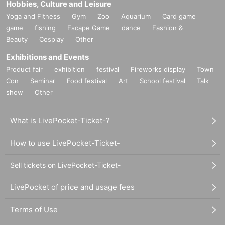
Hobbies, Culture and Leisure
Yoga and Fitness
Gym
Zoo
Aquarium
Card game
game
fishing
Escape Game
dance
Fashion &
Beauty
Cosplay
Other
Exhibitions and Events
Product fair
exhibition
festival
Fireworks display
Town
Con
Seminar
Food festival
Art
School festival
Talk
show
Other
What is LivePocket-Ticket-?
How to use LivePocket-Ticket-
Sell tickets on LivePocket-Ticket-
LivePocket of price and usage fees
Terms of Use