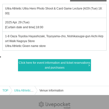
Ultra Athletic Ultra Hero Photo Shoot & Card Game Lecture [4/29 (Tue) 18:
00]
2025 Apr. 29 (Tue)
[Curtain date and time] 18:00
1-8 Oaza Toyoba Hayashizaki, Toyoyama-cho, Nishikasugai-gun Aichi Airp
ort Walk Nagoya Store
Ultra Athletic Given name store
Click here for event information and ticket reservations
and purchases
TOP
Ultra Athletic Ultra Hero Photo Shoot & Card Game Lecture [4/29 (Tue) 18:00]
Venue information