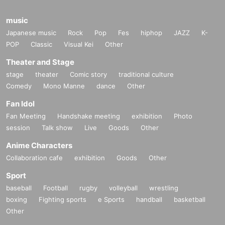
music
Japanese music
Rock
Pop
Fes
hiphop
JAZZ
K-
POP
Classic
Visual Kei
Other
Theater and Stage
stage
theater
Comic story
traditional culture
Comedy
Mono Manne
dance
Other
Fan Idol
Fan Meeting
Handshake meeting
exhibition
Photo
session
Talk show
Live
Goods
Other
Anime Characters
Collaboration cafe
exhibition
Goods
Other
Sport
baseball
Football
rugby
volleyball
wrestling
boxing
Fighting sports
e Sports
handball
basketball
Other