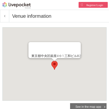
Register/Login
Venue information
東京都中央区銀座4-6-1 三和ビルB2
See in the map app