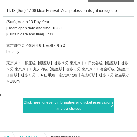
11/13 (Sun) 17:00 Meat Festival-Meat professionals gather together-
(Sun), Month 13 Day Year
[Doors open date and time] 16:30
[Curtain date and time] 17:00
東京都中央区銀座4-6-1 三和ビルB2
blue lily
東京メトロ銀座線【銀座駅】徒歩１分 東京メトロ日比谷線【銀座駅】徒歩
２分 東京メトロ丸ノ内線【銀座駅】徒歩３分 東京メトロ有楽町線【銀座一
丁目駅】徒歩５分 ＪＲ山手線・京浜東北線【有楽町駅】徒歩７分 銀座駅か
ら180m
Click here for event information and ticket reservations
and purchases