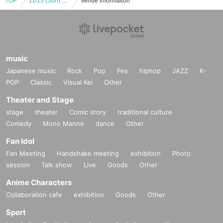
TOP
11/13 (Sun) 17:00 Meat Festival-Meat professionals gather together-
Venue information
music
Japanese music
Rock
Pop
Fes
hiphop
JAZZ
K-
POP
Classic
Visual Kei
Other
Theater and Stage
stage
theater
Comic story
traditional culture
Comedy
Mono Manne
dance
Other
Fan Idol
Fan Meeting
Handshake meeting
exhibition
Photo
session
Talk show
Live
Goods
Other
Anime Characters
Collaboration cafe
exhibition
Goods
Other
Sport