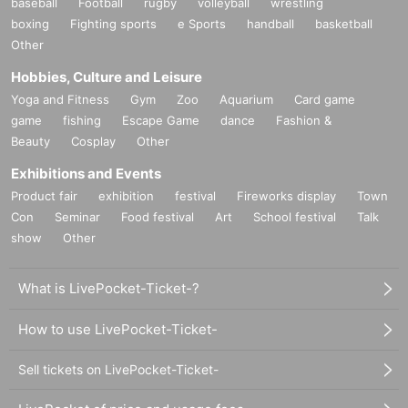
baseball
Football
rugby
volleyball
wrestling
boxing
Fighting sports
e Sports
handball
basketball
Other
Hobbies, Culture and Leisure
Yoga and Fitness
Gym
Zoo
Aquarium
Card game
game
fishing
Escape Game
dance
Fashion &
Beauty
Cosplay
Other
Exhibitions and Events
Product fair
exhibition
festival
Fireworks display
Town
Con
Seminar
Food festival
Art
School festival
Talk
show
Other
What is LivePocket-Ticket-?
How to use LivePocket-Ticket-
Sell tickets on LivePocket-Ticket-