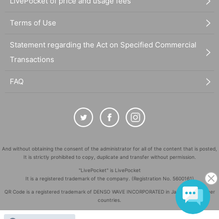
LivePocket of price and usage fees
Terms of Use
Statement regarding the Act on Specified Commercial
Transactions
FAQ
And without obtaining the consent of the administrator for all of the content that is posted,
It is strictly prohibited to copy, duplicate and transfer without permission.
"LivePocket" is LivePocket
It is a registered trademark of the company. (Registration No. 5600161)
QR Code is a registered trademark of DENSO WAVE INCORPORATED in Japan and in other
countries.
©
Copyright
LivePocket All Rights Reserved.