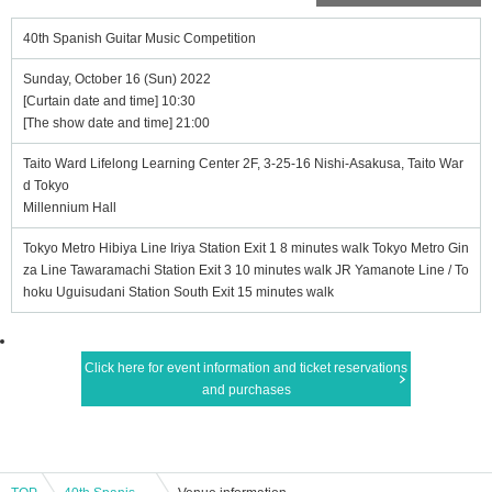
40th Spanish Guitar Music Competition
Sunday, October 16 (Sun) 2022
[Curtain date and time] 10:30
[The show date and time] 21:00
Taito Ward Lifelong Learning Center 2F, 3-25-16 Nishi-Asakusa, Taito War
d Tokyo
Millennium Hall
Tokyo Metro Hibiya Line Iriya Station Exit 1 8 minutes walk Tokyo Metro Gin
za Line Tawaramachi Station Exit 3 10 minutes walk JR Yamanote Line / To
hoku Uguisudani Station South Exit 15 minutes walk
Click here for event information and ticket reservations
and purchases