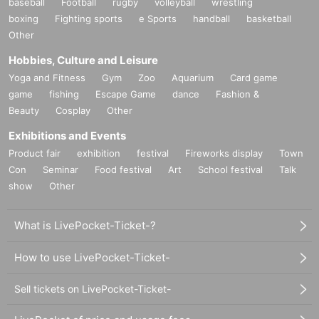
baseball
Football
rugby
volleyball
wrestling
boxing
Fighting sports
e Sports
handball
basketball
Other
Hobbies, Culture and Leisure
Yoga and Fitness
Gym
Zoo
Aquarium
Card game
game
fishing
Escape Game
dance
Fashion &
Beauty
Cosplay
Other
Exhibitions and Events
Product fair
exhibition
festival
Fireworks display
Town
Con
Seminar
Food festival
Art
School festival
Talk
show
Other
What is LivePocket-Ticket-?
How to use LivePocket-Ticket-
Sell tickets on LivePocket-Ticket-