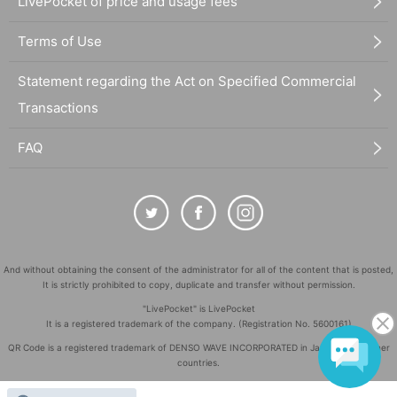
LivePocket of price and usage fees
Terms of Use
Statement regarding the Act on Specified Commercial
Transactions
FAQ
And without obtaining the consent of the administrator for all of the content that is posted,
It is strictly prohibited to copy, duplicate and transfer without permission.
"LivePocket" is LivePocket
It is a registered trademark of the company. (Registration No. 5600161)
QR Code is a registered trademark of DENSO WAVE INCORPORATED in Japan and in other
countries.
©
Copyright
LivePocket All Rights Reserved.