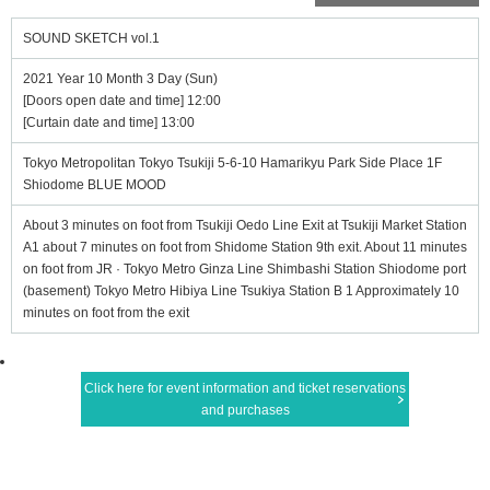
SOUND SKETCH vol.1
2021 Year 10 Month 3 Day (Sun)
[Doors open date and time] 12:00
[Curtain date and time] 13:00
Tokyo Metropolitan Tokyo Tsukiji 5-6-10 Hamarikyu Park Side Place 1F
Shiodome BLUE MOOD
About 3 minutes on foot from Tsukiji Oedo Line Exit at Tsukiji Market Station
A1 about 7 minutes on foot from Shidome Station 9th exit. About 11 minutes
on foot from JR · Tokyo Metro Ginza Line Shimbashi Station Shiodome port
(basement) Tokyo Metro Hibiya Line Tsukiya Station B 1 Approximately 10
minutes on foot from the exit
Click here for event information and ticket reservations
and purchases