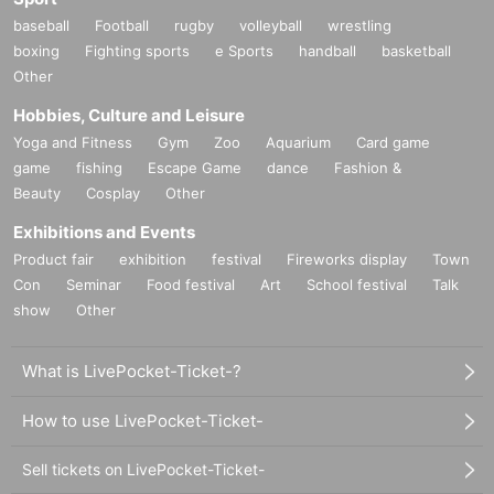
baseball
Football
rugby
volleyball
wrestling
boxing
Fighting sports
e Sports
handball
basketball
Other
Hobbies, Culture and Leisure
Yoga and Fitness
Gym
Zoo
Aquarium
Card game
game
fishing
Escape Game
dance
Fashion &
Beauty
Cosplay
Other
Exhibitions and Events
Product fair
exhibition
festival
Fireworks display
Town
Con
Seminar
Food festival
Art
School festival
Talk
show
Other
What is LivePocket-Ticket-?
How to use LivePocket-Ticket-
Sell tickets on LivePocket-Ticket-