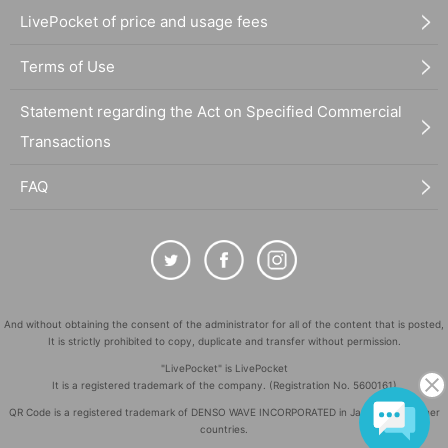
LivePocket of price and usage fees
Terms of Use
Statement regarding the Act on Specified Commercial
Transactions
FAQ
And without obtaining the consent of the administrator for all of the content that is posted,
It is strictly prohibited to copy, duplicate and transfer without permission.
"LivePocket" is LivePocket
It is a registered trademark of the company. (Registration No. 5600161)
QR Code is a registered trademark of DENSO WAVE INCORPORATED in Japan and in other
countries.