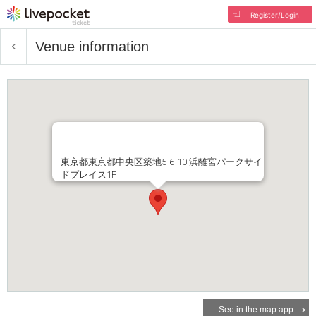
Register/Login
Venue information
東京都東京都中央区築地5-6-10 浜離宮パークサイ
ドプレイス1F
See in the map app