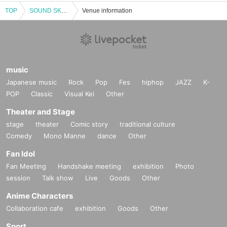
TOP
SOUND SKETCH vol.1
Venue information
music
Japanese music
Rock
Pop
Fes
hiphop
JAZZ
K-
POP
Classic
Visual Kei
Other
Theater and Stage
stage
theater
Comic story
traditional culture
Comedy
Mono Manne
dance
Other
Fan Idol
Fan Meeting
Handshake meeting
exhibition
Photo
session
Talk show
Live
Goods
Other
Anime Characters
Collaboration cafe
exhibition
Goods
Other
Sport