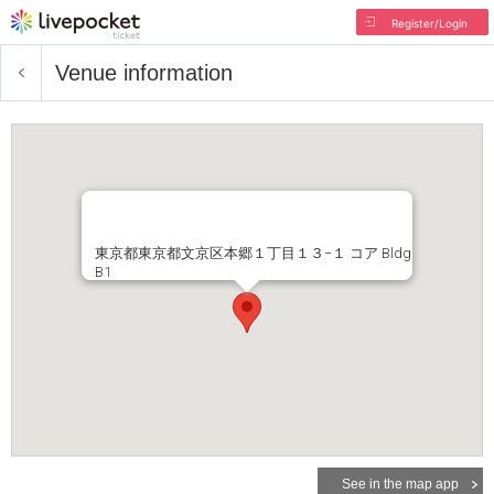
Register/Login
Venue information
東京都東京都文京区本郷１丁目１３−１ コア Bldg
B1
See in the map app