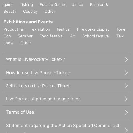
game
fishing
Escape Game
dance
Fashion &
Beauty
Cosplay
Other
Exhibitions and Events
Product fair
exhibition
festival
Fireworks display
Town
Con
Seminar
Food festival
Art
School festival
Talk
show
Other
What is LivePocket-Ticket-?
How to use LivePocket-Ticket-
Sell tickets on LivePocket-Ticket-
LivePocket of price and usage fees
Terms of Use
Statement regarding the Act on Specified Commercial