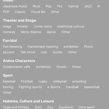
music
Japanese music
Rock
Pop
Fes
hiphop
JAZZ
K-
POP
Classic
Visual Kei
Other
Theater and Stage
stage
theater
Comic story
traditional culture
Comedy
Mono Manne
dance
Other
Fan Idol
Fan Meeting
Handshake meeting
exhibition
Photo
session
Talk show
Live
Goods
Other
Anime Characters
Collaboration cafe
exhibition
Goods
Other
Sport
baseball
Football
rugby
volleyball
wrestling
boxing
Fighting sports
e Sports
handball
basketball
Other
Hobbies, Culture and Leisure
Yoga and Fitness
Gym
Zoo
Aquarium
Card game