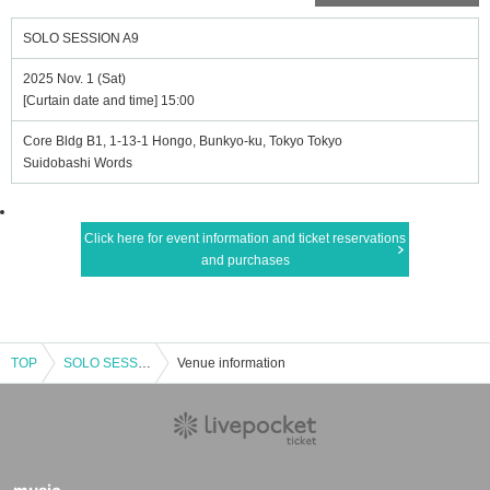
SOLO SESSION A9
2025 Nov. 1 (Sat)
[Curtain date and time] 15:00
Core Bldg B1, 1-13-1 Hongo, Bunkyo-ku, Tokyo Tokyo
Suidobashi Words
Click here for event information and ticket reservations
and purchases
TOP
SOLO SESSION A9
Venue information