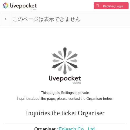
Register/Login
このページは表示できません
This page is Settings to private
Inquiries about the page, please contact the Organiser below.
Inquiries the ticket Organiser
Organiser :
Enleach Co., Ltd.