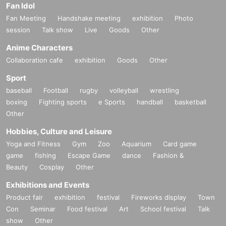
Fan Idol
Fan Meeting
Handshake meeting
exhibition
Photo
session
Talk show
Live
Goods
Other
Anime Characters
Collaboration cafe
exhibition
Goods
Other
Sport
baseball
Football
rugby
volleyball
wrestling
boxing
Fighting sports
e Sports
handball
basketball
Other
Hobbies, Culture and Leisure
Yoga and Fitness
Gym
Zoo
Aquarium
Card game
game
fishing
Escape Game
dance
Fashion &
Beauty
Cosplay
Other
Exhibitions and Events
Product fair
exhibition
festival
Fireworks display
Town
Con
Seminar
Food festival
Art
School festival
Talk
show
Other