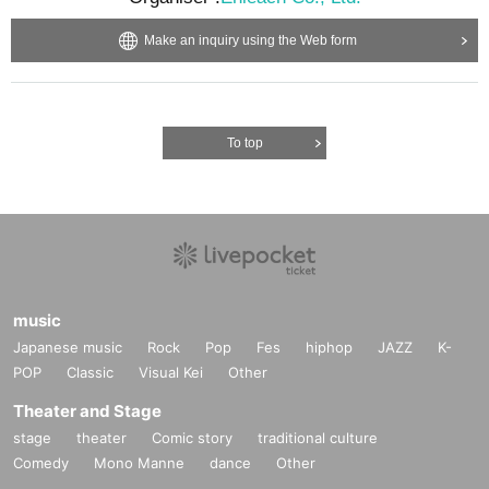
Make an inquiry using the Web form
To top
music
Japanese music
Rock
Pop
Fes
hiphop
JAZZ
K-
POP
Classic
Visual Kei
Other
Theater and Stage
stage
theater
Comic story
traditional culture
Comedy
Mono Manne
dance
Other