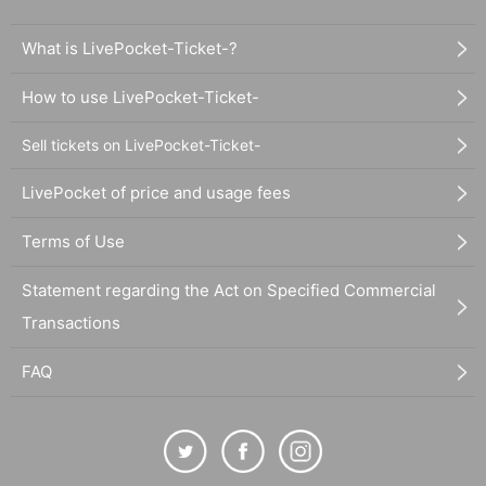
What is LivePocket-Ticket-?
How to use LivePocket-Ticket-
Sell tickets on LivePocket-Ticket-
LivePocket of price and usage fees
Terms of Use
Statement regarding the Act on Specified Commercial
Transactions
FAQ