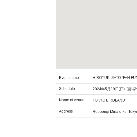
Event name
HIROYUKI SATO "FAN FU
Schedule
2024年5月19日(日) [開場時
Name of venue
TOKYO BIRDLAND
Address
Roppongi Minato-ku, Tokyo 