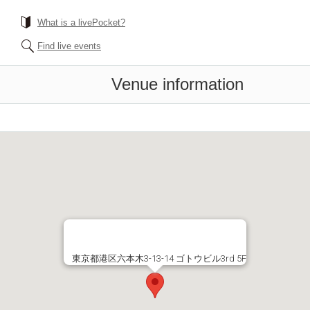
What is a livePocket?
Find live events
Venue information
東京都港区六本木3-13-14 ゴトウビル3rd 5F