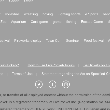
ion
Goods
Other
y
volleyball
wrestling
boxing
Fighting sports
e Sports
hand
Zoo
Aquarium
Card game
game
fishing
Escape Game
d
festival
Fireworks display
Town Con
Seminar
Food festival
A
ket-Ticket-?
How to use LivePocket-Ticket-
Sell tickets on L
|
|
es
Terms of Use
Statement regarding the Act on Specified C
|
|
 or transfer of all displayed content without the permission of the admini
cket" is a registered trademark of LivePocket Inc. (Registration No. 5
egistered trademark of DENSO WAVE INCORPORATED in Japan and in o