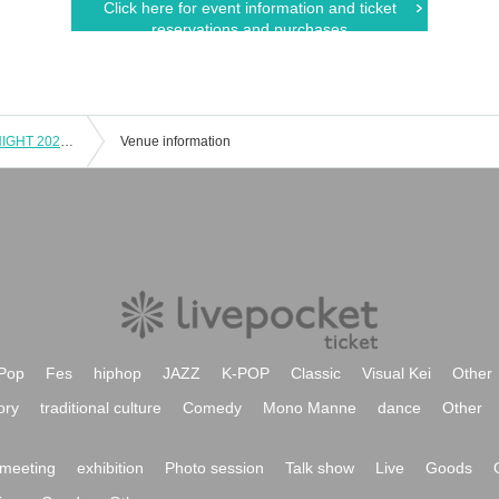
Click here for event information and ticket
reservations and purchases
HIROYUKI SATO "FAN FUN MUSiC NIGHT 2024" TOKYO
Venue information
Pop
Fes
hiphop
JAZZ
K-POP
Classic
Visual Kei
Other
ory
traditional culture
Comedy
Mono Manne
dance
Other
meeting
exhibition
Photo session
Talk show
Live
Goods