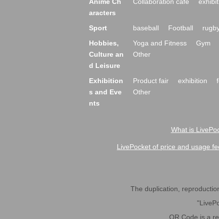
Anime Ch
Collaboration cafe
exhibit
aracters
Sport
baseball
Football
rugb
Hobbies,
Yoga and Fitness
Gym
Culture an
Other
d Leisure
Exhibition
Product fair
exhibition
s and Eve
Other
nts
What is LivePoc
LivePocket of price and usage fe
The duplication, reproduction,
"LivePo
QR Code is a r