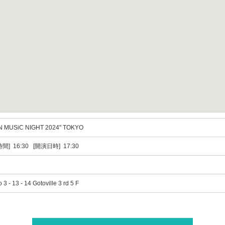
N MUSiC NIGHT 2024" TOKYO
間] 16:30 [開演日時] 17:30
3 - 13 - 14 Gotoville 3 rd 5 F