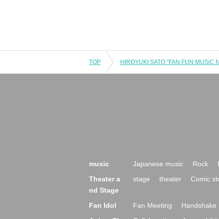
TOP
music
Japanese music
Rock
Theater a
stage
theater
Comic st
nd Stage
Fan Idol
Fan Meeting
Handshake 