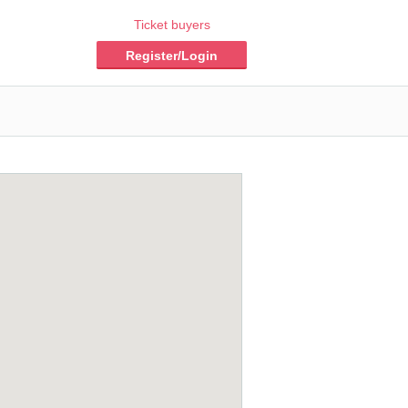
Ticket buyers
Register/Login