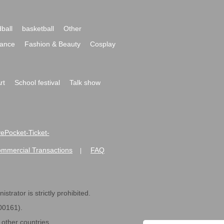
ball
basketball
Other
ance
Fashion & Beauty
Cosplay
rt
School festival
Talk show
ivePocket-Ticket-
ommercial Transactions
FAQ
|
strator is strictly prohibited.
600161).
ther countries.