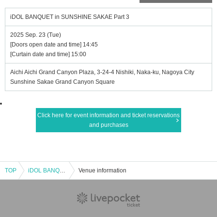
iDOL BANQUET in SUNSHINE SAKAE Part 3
2025 Sep. 23 (Tue)
[Doors open date and time] 14:45
[Curtain date and time] 15:00
Aichi Aichi Grand Canyon Plaza, 3-24-4 Nishiki, Naka-ku, Nagoya City
Sunshine Sakae Grand Canyon Square
Click here for event information and ticket reservations
and purchases
TOP
iDOL BANQUET in SUNSHINE SAKAE Part 3
Venue information