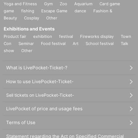
Yoga and Fitness
Gym
Zoo
Aquarium
Card game
game
fishing
Escape Game
dance
Fashion &
Beauty
Cosplay
Other
Exhibitions and Events
Product fair
exhibition
festival
Fireworks display
Town
Con
Seminar
Food festival
Art
School festival
Talk
show
Other
What is LivePocket-Ticket-?
How to use LivePocket-Ticket-
Sell tickets on LivePocket-Ticket-
LivePocket of price and usage fees
Terms of Use
Statement regarding the Act on Specified Commercial