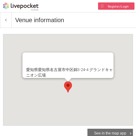
Register/Login
Venue information
愛知県愛知県名古屋市中区錦3-24-4 グランドキャ
ニオン広場
See in the map app