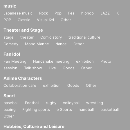
music
Japanese music
Rock
Pop
Fes
hiphop
JAZZ
K-
POP
Classic
Visual Kei
Other
Theater and Stage
stage
theater
Comic story
traditional culture
Comedy
Mono Manne
dance
Other
Fan Idol
Fan Meeting
Handshake meeting
exhibition
Photo
session
Talk show
Live
Goods
Other
Anime Characters
Collaboration cafe
exhibition
Goods
Other
Sport
baseball
Football
rugby
volleyball
wrestling
boxing
Fighting sports
e Sports
handball
basketball
Other
Hobbies, Culture and Leisure