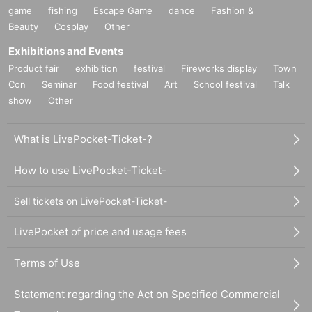
game
fishing
Escape Game
dance
Fashion &
Beauty
Cosplay
Other
Exhibitions and Events
Product fair
exhibition
festival
Fireworks display
Town
Con
Seminar
Food festival
Art
School festival
Talk
show
Other
What is LivePocket-Ticket-?
How to use LivePocket-Ticket-
Sell tickets on LivePocket-Ticket-
LivePocket of price and usage fees
Terms of Use
Statement regarding the Act on Specified Commercial