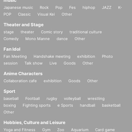
music
Japanese music
Rock
Pop
Fes
hiphop
JAZZ
K-
POP
Classic
Visual Kei
Other
Theater and Stage
stage
theater
Comic story
traditional culture
Comedy
Mono Manne
dance
Other
Fan Idol
Fan Meeting
Handshake meeting
exhibition
Photo
session
Talk show
Live
Goods
Other
Anime Characters
Collaboration cafe
exhibition
Goods
Other
Sport
baseball
Football
rugby
volleyball
wrestling
boxing
Fighting sports
e Sports
handball
basketball
Other
Hobbies, Culture and Leisure
Yoga and Fitness
Gym
Zoo
Aquarium
Card game