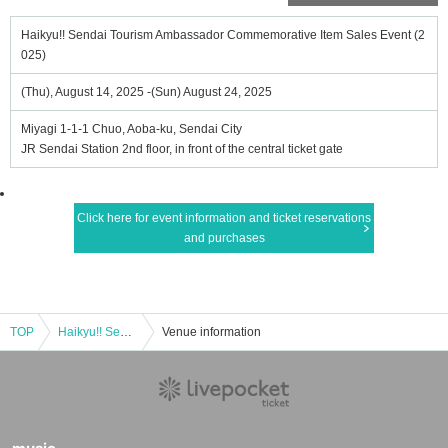
Haikyu!! Sendai Tourism Ambassador Commemorative Item Sales Event (2
025)
(Thu), August 14, 2025 -(Sun) August 24, 2025
Miyagi 1-1-1 Chuo, Aoba-ku, Sendai City
JR Sendai Station 2nd floor, in front of the central ticket gate
Click here for event information and ticket reservations
and purchases
TOP
Haikyu!! Sendai Tourism Ambassador Commemorative Item Sales Event (2025)
Venue information