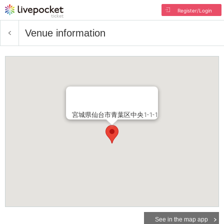
Register/Login
Venue information
宮城県仙台市青葉区中央1-1-1
See in the map app