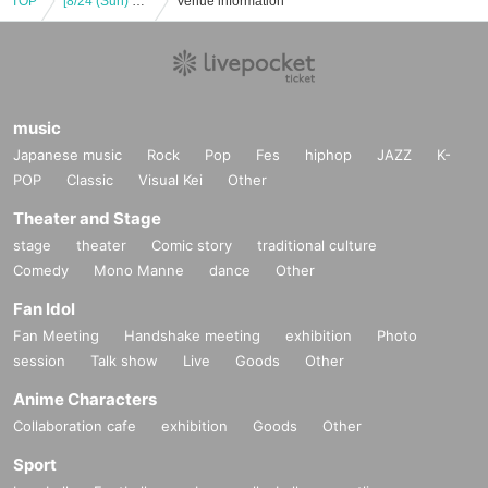
TOP
[8/24 (Sun) 12:00] DIGNITY JAPAN LIVE 2025 -SWEET SUMMER-
Venue information
music
Japanese music
Rock
Pop
Fes
hiphop
JAZZ
K-
POP
Classic
Visual Kei
Other
Theater and Stage
stage
theater
Comic story
traditional culture
Comedy
Mono Manne
dance
Other
Fan Idol
Fan Meeting
Handshake meeting
exhibition
Photo
session
Talk show
Live
Goods
Other
Anime Characters
Collaboration cafe
exhibition
Goods
Other
Sport