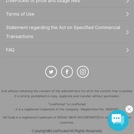
LivePocket of price and usage fees
Terms of Use
Statement regarding the Act on Specified Commercial
Transactions
FAQ
And without obtaining the consent of the administrator for all of the content that is posted,
It is strictly prohibited to copy, duplicate and transfer without permission.
"LivePocket" is LivePocket
It is a registered trademark of the company. (Registration No. 5600161)
QR Code is a registered trademark of DENSO WAVE INCORPORATED in Japan and in other
countries.
©
Copyright
LivePocket All Rights Reserved.