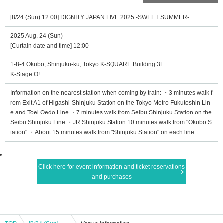
[8/24 (Sun) 12:00] DIGNITY JAPAN LIVE 2025 -SWEET SUMMER-
2025 Aug. 24 (Sun)
[Curtain date and time] 12:00
1-8-4 Okubo, Shinjuku-ku, Tokyo K-SQUARE Building 3F
K-Stage O!
Information on the nearest station when coming by train: ・3 minutes walk f
rom Exit A1 of Higashi-Shinjuku Station on the Tokyo Metro Fukutoshin Lin
e and Toei Oedo Line ・7 minutes walk from Seibu Shinjuku Station on the
Seibu Shinjuku Line ・JR Shinjuku Station 10 minutes walk from "Okubo S
tation" ・About 15 minutes walk from "Shinjuku Station" on each line
Click here for event information and ticket reservations
and purchases