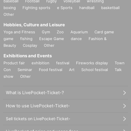
baseball
Football
rugby
volleyball
wrestling
boxing
Fighting sports
e Sports
handball
basketball
Other
Hobbies, Culture and Leisure
Yoga and Fitness
Gym
Zoo
Aquarium
Card game
game
fishing
Escape Game
dance
Fashion &
Beauty
Cosplay
Other
Exhibitions and Events
Product fair
exhibition
festival
Fireworks display
Town
Con
Seminar
Food festival
Art
School festival
Talk
show
Other
What is LivePocket-Ticket-?
How to use LivePocket-Ticket-
Sell tickets on LivePocket-Ticket-