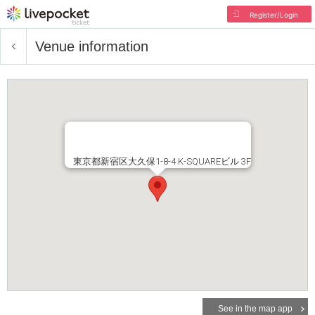
Register/Login
Venue information
東京都新宿区大久保1-8-4 K-SQUAREビル 3F
See in the map app