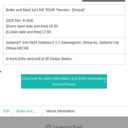
Butler and Maid 1st LIVE TOUR "Gensho - [Omiya]"
2025 Dec. 6 (Sat)
[Doors open date and time] 16:30
[Curtain date and time] 17:00
Saitama〒330-0854 Saitama 2-1-1 Sakuragicho, Omiya-ku, Saitama City
Omiya ARCHE
In front of the west exit of JR Omiya Station
Click here for event information and ticket reservations
and purchases
TOP
Butler and Maid 1st LIVE TOUR "Gensho - [Omiya]"
Venue information