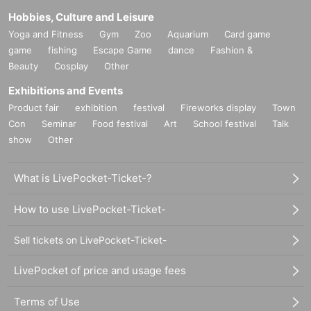
Hobbies, Culture and Leisure
Yoga and Fitness
Gym
Zoo
Aquarium
Card game
game
fishing
Escape Game
dance
Fashion &
Beauty
Cosplay
Other
Exhibitions and Events
Product fair
exhibition
festival
Fireworks display
Town
Con
Seminar
Food festival
Art
School festival
Talk
show
Other
What is LivePocket-Ticket-?
How to use LivePocket-Ticket-
Sell tickets on LivePocket-Ticket-
LivePocket of price and usage fees
Terms of Use