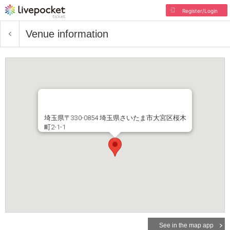
Register/Login
Venue information
埼玉県〒330-0854 埼玉県さいたま市大宮区桜木
町2-1-1
See in the map app