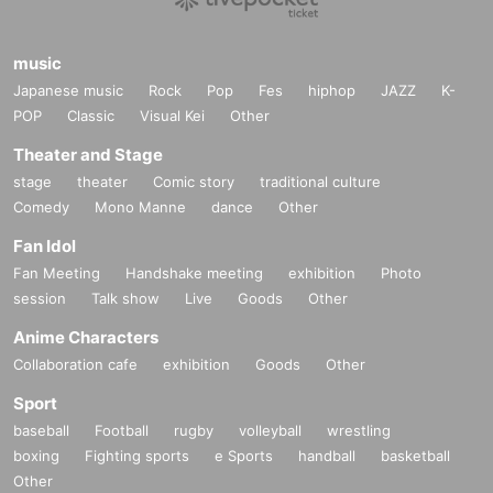
music
Japanese music
Rock
Pop
Fes
hiphop
JAZZ
K-
POP
Classic
Visual Kei
Other
Theater and Stage
stage
theater
Comic story
traditional culture
Comedy
Mono Manne
dance
Other
Fan Idol
Fan Meeting
Handshake meeting
exhibition
Photo
session
Talk show
Live
Goods
Other
Anime Characters
Collaboration cafe
exhibition
Goods
Other
Sport
baseball
Football
rugby
volleyball
wrestling
boxing
Fighting sports
e Sports
handball
basketball
Other