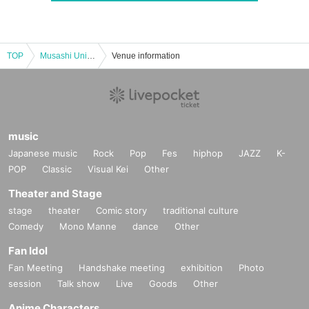
TOP
Musashi University 73rd Hakuchi Festival Comedy Live 2025
Venue information
music
Japanese music
Rock
Pop
Fes
hiphop
JAZZ
K-
POP
Classic
Visual Kei
Other
Theater and Stage
stage
theater
Comic story
traditional culture
Comedy
Mono Manne
dance
Other
Fan Idol
Fan Meeting
Handshake meeting
exhibition
Photo
session
Talk show
Live
Goods
Other
Anime Characters