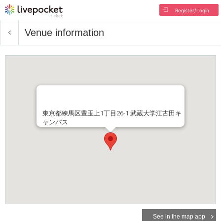
Register/Login
Venue information
東京都練馬区豊玉上1丁目26-1 武蔵大学江古田キ
ャンパス
See in the map app