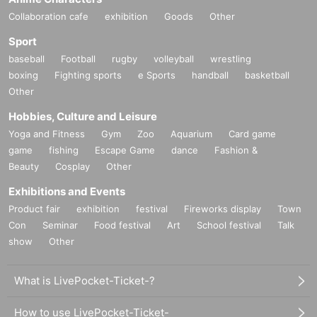
Collaboration cafe
exhibition
Goods
Other
Sport
baseball
Football
rugby
volleyball
wrestling
boxing
Fighting sports
e Sports
handball
basketball
Other
Hobbies, Culture and Leisure
Yoga and Fitness
Gym
Zoo
Aquarium
Card game
game
fishing
Escape Game
dance
Fashion &
Beauty
Cosplay
Other
Exhibitions and Events
Product fair
exhibition
festival
Fireworks display
Town
Con
Seminar
Food festival
Art
School festival
Talk
show
Other
What is LivePocket-Ticket-?
How to use LivePocket-Ticket-