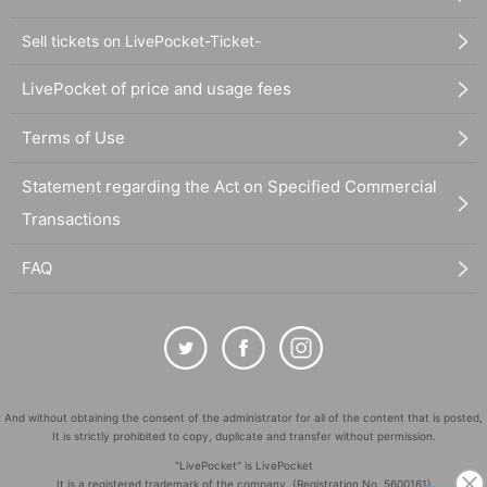
Sell tickets on LivePocket-Ticket-
LivePocket of price and usage fees
Terms of Use
Statement regarding the Act on Specified Commercial
Transactions
FAQ
And without obtaining the consent of the administrator for all of the content that is posted,
It is strictly prohibited to copy, duplicate and transfer without permission.
"LivePocket" is LivePocket
It is a registered trademark of the company. (Registration No. 5600161)