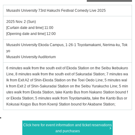
Musashi University 73rd Hakuchi Festival Comedy Live 2025
2025 Nov. 2 (Sun)
[Curtain date and time] 11:00
[Opening date and time] 12:00
Musashi University Ekoda Campus, 1-26-1 Toyotamakami, Nerima-ku, Tok
yo
Musashi University Auditorium
6 minutes walk from the south exit of Ekoda Station on the Seibu Ikebukuro
Line, 8 minutes walk from the south exit of Sakuradai Station; 7 minutes wa
lk from Exit A2 of Shin-Ekoda Station on the Toei Oedo Line; 5 minutes wal
k from Exit 2 of Shin-Sakuradai Station on the Seibu Yurakucho Line; 5 min
utes walk from Ekoda Station, take Kanto Bus from Nakano Station bound f
or Ekoda Station; 5 minutes walk from Toyotamakita, take the Kanto Bus or
Kokusai Kogyo Bus from Koenji Station bound for Akabane Station;
Click here for event information and ticket reservations
and purchases