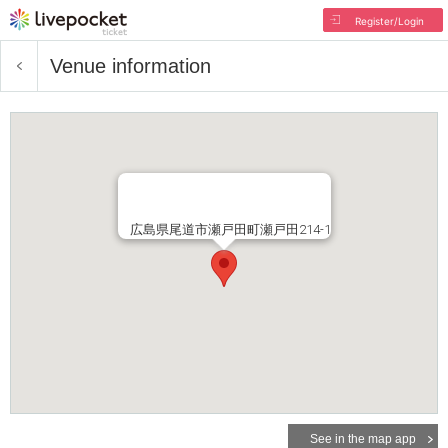
Register/Login
Venue information
広島県尾道市瀬戸田町瀬戸田214-1
See in the map app