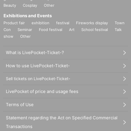
Beauty
Cosplay
Other
Exhibitions and Events
Product fair
exhibition
festival
Fireworks display
Town
Con
Seminar
Food festival
Art
School festival
Talk
show
Other
What is LivePocket-Ticket-?
How to use LivePocket-Ticket-
Sell tickets on LivePocket-Ticket-
LivePocket of price and usage fees
Terms of Use
Statement regarding the Act on Specified Commercial
Transactions