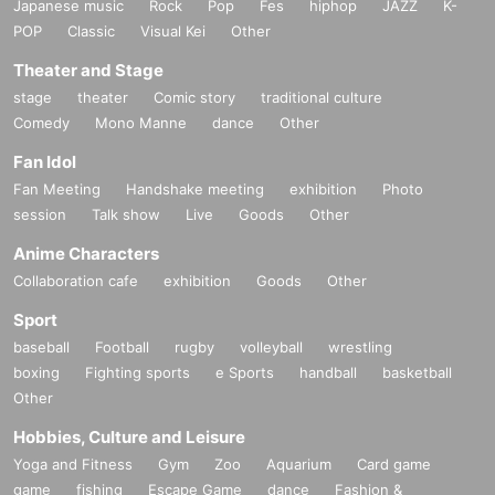
Japanese music
Rock
Pop
Fes
hiphop
JAZZ
K-
POP
Classic
Visual Kei
Other
Theater and Stage
stage
theater
Comic story
traditional culture
Comedy
Mono Manne
dance
Other
Fan Idol
Fan Meeting
Handshake meeting
exhibition
Photo
session
Talk show
Live
Goods
Other
Anime Characters
Collaboration cafe
exhibition
Goods
Other
Sport
baseball
Football
rugby
volleyball
wrestling
boxing
Fighting sports
e Sports
handball
basketball
Other
Hobbies, Culture and Leisure
Yoga and Fitness
Gym
Zoo
Aquarium
Card game
game
fishing
Escape Game
dance
Fashion &