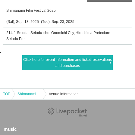
Shimanami Film Festival 2025
(Sat), Sep. 13, 2025 -(Tue), Sep. 23, 2025
214-1 Setoda, Setoda-cho, Onomichi City, Hiroshima Prefecture
Setoda Port
Click here for event information and ticket reservations
and purchases
TOP
Shimanami Film Festival 2025
Venue information
music