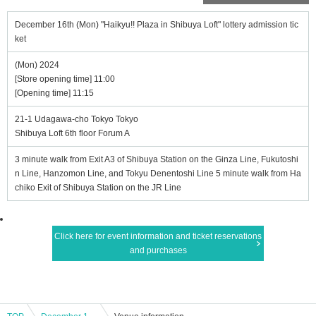
December 16th (Mon) "Haikyu!! Plaza in Shibuya Loft" lottery admission tic
ket
(Mon) 2024
[Store opening time] 11:00
[Opening time] 11:15
21-1 Udagawa-cho Tokyo Tokyo
Shibuya Loft 6th floor Forum A
3 minute walk from Exit A3 of Shibuya Station on the Ginza Line, Fukutoshi
n Line, Hanzomon Line, and Tokyu Denentoshi Line 5 minute walk from Ha
chiko Exit of Shibuya Station on the JR Line
Click here for event information and ticket reservations
and purchases