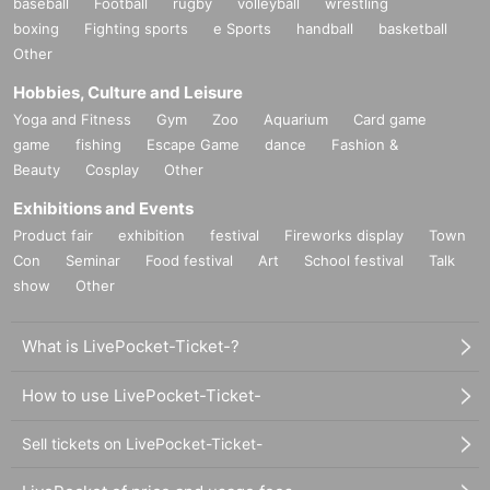
baseball
Football
rugby
volleyball
wrestling
boxing
Fighting sports
e Sports
handball
basketball
Other
Hobbies, Culture and Leisure
Yoga and Fitness
Gym
Zoo
Aquarium
Card game
game
fishing
Escape Game
dance
Fashion &
Beauty
Cosplay
Other
Exhibitions and Events
Product fair
exhibition
festival
Fireworks display
Town
Con
Seminar
Food festival
Art
School festival
Talk
show
Other
What is LivePocket-Ticket-?
How to use LivePocket-Ticket-
Sell tickets on LivePocket-Ticket-