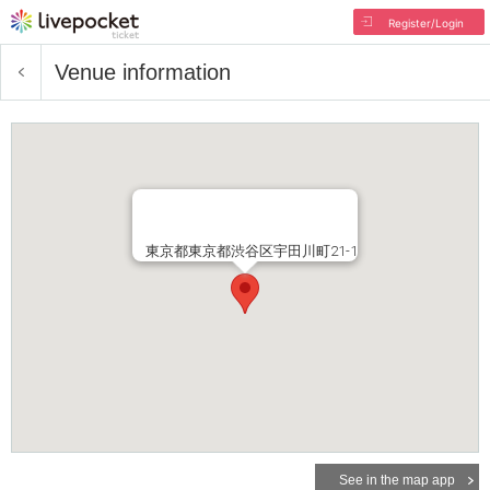
Register/Login
Venue information
東京都東京都渋谷区宇田川町21-1
See in the map app