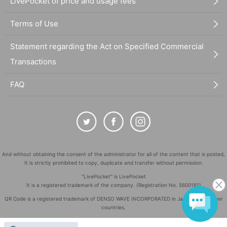
LivePocket of price and usage fees
Terms of Use
Statement regarding the Act on Specified Commercial
Transactions
FAQ
And without obtaining the consent of the administrator for all of the content that is posted,
It is strictly prohibited to copy, duplicate and transfer without permission.
"LivePocket" is LivePocket
It is a registered trademark of the company. (Registration No. 5600161)
QR Code is a registered trademark of DENSO WAVE INCORPORATED in Japan and in other
countries.
©
Copyright
LivePocket All Rights Reserved.