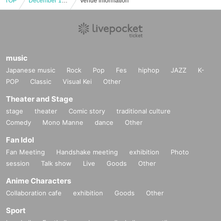
TOP
December 16th (Mon) "Haikyu!! Plaza in Shibuya Loft" lottery admission ticket
Venue information
music
Japanese music
Rock
Pop
Fes
hiphop
JAZZ
K-
POP
Classic
Visual Kei
Other
Theater and Stage
stage
theater
Comic story
traditional culture
Comedy
Mono Manne
dance
Other
Fan Idol
Fan Meeting
Handshake meeting
exhibition
Photo
session
Talk show
Live
Goods
Other
Anime Characters
Collaboration cafe
exhibition
Goods
Other
Sport