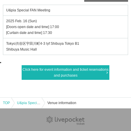
U&pia Special FAN Meeting
2025 Feb. 16 (Sun)
[Doors open date and time] 17:00
[Curtain date and time] 17:30
Tokyo渋谷区宇田川町4-3 lyf Shibuya Tokyo B1
Shibuya Music Hall
Click here for event information and ticket reservations
and purchases
TOP
U&pia Special FAN Meeting
Venue information