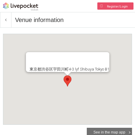
Register/Login
Venue information
東京都渋谷区宇田川町4-3 lyf Shibuya Tokyo B1
See in the map app