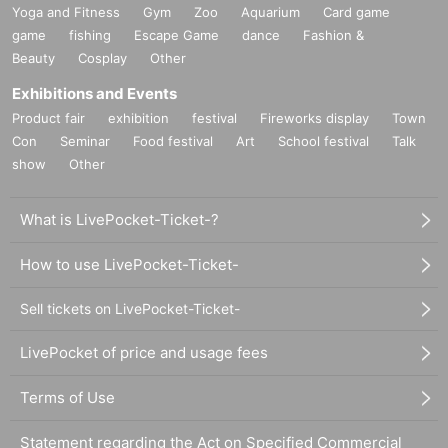
Yoga and Fitness
Gym
Zoo
Aquarium
Card game
game
fishing
Escape Game
dance
Fashion &
Beauty
Cosplay
Other
Exhibitions and Events
Product fair
exhibition
festival
Fireworks display
Town
Con
Seminar
Food festival
Art
School festival
Talk
show
Other
What is LivePocket-Ticket-?
How to use LivePocket-Ticket-
Sell tickets on LivePocket-Ticket-
LivePocket of price and usage fees
Terms of Use
Statement regarding the Act on Specified Commercial