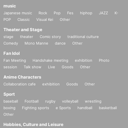
music
Japanese music
Rock
Pop
Fes
hiphop
JAZZ
K-
POP
Classic
Visual Kei
Other
Theater and Stage
stage
theater
Comic story
traditional culture
Comedy
Mono Manne
dance
Other
Fan Idol
Fan Meeting
Handshake meeting
exhibition
Photo
session
Talk show
Live
Goods
Other
Anime Characters
Collaboration cafe
exhibition
Goods
Other
Sport
baseball
Football
rugby
volleyball
wrestling
boxing
Fighting sports
e Sports
handball
basketball
Other
Hobbies, Culture and Leisure