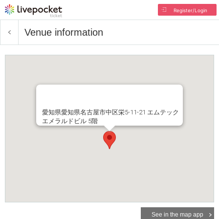
Register/Login
Venue information
愛知県愛知県名古屋市中区栄5-11-21 エムテック
エメラルドビル 5階
See in the map app