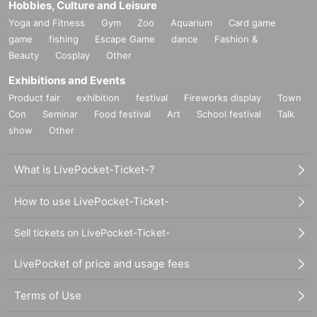
Hobbies, Culture and Leisure
Yoga and Fitness
Gym
Zoo
Aquarium
Card game
game
fishing
Escape Game
dance
Fashion &
Beauty
Cosplay
Other
Exhibitions and Events
Product fair
exhibition
festival
Fireworks display
Town
Con
Seminar
Food festival
Art
School festival
Talk
show
Other
What is LivePocket-Ticket-?
How to use LivePocket-Ticket-
Sell tickets on LivePocket-Ticket-
LivePocket of price and usage fees
Terms of Use