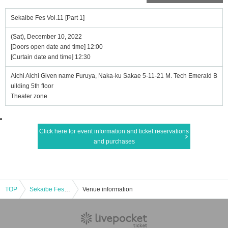
Sekaibe Fes Vol.11 [Part 1]
(Sat), December 10, 2022
[Doors open date and time] 12:00
[Curtain date and time] 12:30
Aichi Aichi Given name Furuya, Naka-ku Sakae 5-11-21 M. Tech Emerald B
uilding 5th floor
Theater zone
Click here for event information and ticket reservations
and purchases
TOP
Sekaibe Fes Vol.11 [Part 1]
Venue information