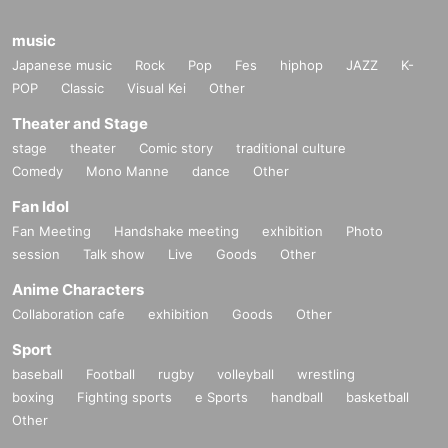
music
Japanese music
Rock
Pop
Fes
hiphop
JAZZ
K-
POP
Classic
Visual Kei
Other
Theater and Stage
stage
theater
Comic story
traditional culture
Comedy
Mono Manne
dance
Other
Fan Idol
Fan Meeting
Handshake meeting
exhibition
Photo
session
Talk show
Live
Goods
Other
Anime Characters
Collaboration cafe
exhibition
Goods
Other
Sport
baseball
Football
rugby
volleyball
wrestling
boxing
Fighting sports
e Sports
handball
basketball
Other