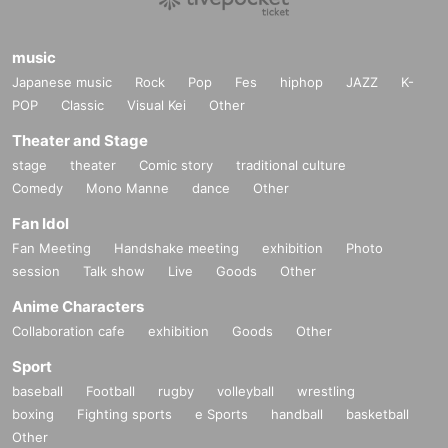
music
Japanese music
Rock
Pop
Fes
hiphop
JAZZ
K-
POP
Classic
Visual Kei
Other
Theater and Stage
stage
theater
Comic story
traditional culture
Comedy
Mono Manne
dance
Other
Fan Idol
Fan Meeting
Handshake meeting
exhibition
Photo
session
Talk show
Live
Goods
Other
Anime Characters
Collaboration cafe
exhibition
Goods
Other
Sport
baseball
Football
rugby
volleyball
wrestling
boxing
Fighting sports
e Sports
handball
basketball
Other