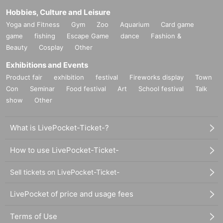
Hobbies, Culture and Leisure
Yoga and Fitness
Gym
Zoo
Aquarium
Card game
game
fishing
Escape Game
dance
Fashion &
Beauty
Cosplay
Other
Exhibitions and Events
Product fair
exhibition
festival
Fireworks display
Town
Con
Seminar
Food festival
Art
School festival
Talk
show
Other
What is LivePocket-Ticket-?
How to use LivePocket-Ticket-
Sell tickets on LivePocket-Ticket-
LivePocket of price and usage fees
Terms of Use