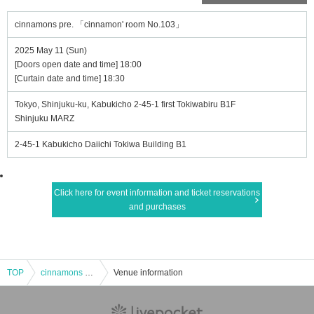
cinnamons pre. 「cinnamon' room No.103」
2025 May 11 (Sun)
[Doors open date and time] 18:00
[Curtain date and time] 18:30
Tokyo, Shinjuku-ku, Kabukicho 2-45-1 first Tokiwabiru B1F
Shinjuku MARZ
2-45-1 Kabukicho Daiichi Tokiwa Building B1
Click here for event information and ticket reservations
and purchases
TOP
cinnamons pre. 「cinnamon' room No.103」
Venue information