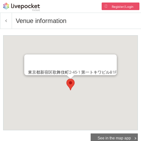
Register/Login
Venue information
東京都新宿区歌舞伎町2-45-1 第一トキワビルB1F
See in the map app