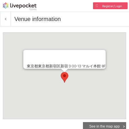
Register/Login
Venue information
東京都東京都新宿区新宿 3-30-13 マルイ本館 8F
See in the map app