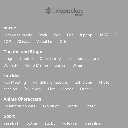
music
Japanese music
Rock
Pop
Fes
hiphop
JAZZ
K-
POP
Classic
Visual Kei
Other
Theater and Stage
stage
theater
Comic story
traditional culture
Comedy
Mono Manne
dance
Other
Fan Idol
Fan Meeting
Handshake meeting
exhibition
Photo
session
Talk show
Live
Goods
Other
Anime Characters
Collaboration cafe
exhibition
Goods
Other
Sport
baseball
Football
rugby
volleyball
wrestling