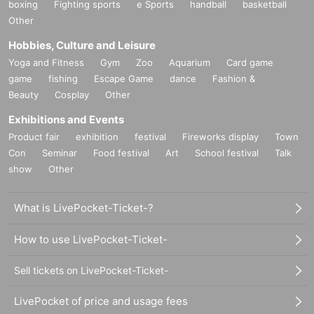
boxing
Fighting sports
e Sports
handball
basketball
Other
Hobbies, Culture and Leisure
Yoga and Fitness
Gym
Zoo
Aquarium
Card game
game
fishing
Escape Game
dance
Fashion &
Beauty
Cosplay
Other
Exhibitions and Events
Product fair
exhibition
festival
Fireworks display
Town
Con
Seminar
Food festival
Art
School festival
Talk
show
Other
What is LivePocket-Ticket-?
How to use LivePocket-Ticket-
Sell tickets on LivePocket-Ticket-
LivePocket of price and usage fees