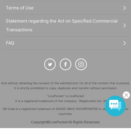
Terms of Use
Statement regarding the Act on Specified Commercial
Transactions
FAQ
And without obtaining the consent of the administrator for all of the content that is posted,
It is strictly prohibited to copy, duplicate and transfer without permission.
"LivePocket" is LivePocket
It is a registered trademark of the company. (Registration No. 5600161)
QR Code is a registered trademark of DENSO WAVE INCORPORATED in Japan and in other
countries.
©
Copyright
LivePocket All Rights Reserved.