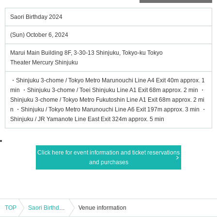
Saori Birthday 2024
(Sun) October 6, 2024
Marui Main Building 8F, 3-30-13 Shinjuku, Tokyo-ku Tokyo
Theater Mercury Shinjuku
・Shinjuku 3-chome / Tokyo Metro Marunouchi Line A4 Exit 40m approx. 1
min ・Shinjuku 3-chome / Toei Shinjuku Line A1 Exit 68m approx. 2 min ・
Shinjuku 3-chome / Tokyo Metro Fukutoshin Line A1 Exit 68m approx. 2 mi
n ・Shinjuku / Tokyo Metro Marunouchi Line A6 Exit 197m approx. 3 min ・
Shinjuku / JR Yamanote Line East Exit 324m approx. 5 min
Click here for event information and ticket reservations
and purchases
TOP
Saori Birthday 2024
Venue information