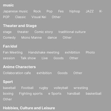
music
Japanese music
Rock
Pop
Fes
hiphop
JAZZ
K-
POP
Classic
Visual Kei
Other
Theater and Stage
stage
theater
Comic story
traditional culture
Comedy
Mono Manne
dance
Other
Fan Idol
Fan Meeting
Handshake meeting
exhibition
Photo
session
Talk show
Live
Goods
Other
Anime Characters
Collaboration cafe
exhibition
Goods
Other
Sport
baseball
Football
rugby
volleyball
wrestling
boxing
Fighting sports
e Sports
handball
basketball
Other
Hobbies, Culture and Leisure