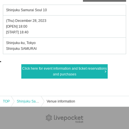
Shinjuku Samurai Soul 10
(Thu) December 28, 2023
[OPEN] 18:00
[START] 18:40
Shinjuku-ku, Tokyo
Shinjuku SAMURAI
Click here for event information and ticket reservations
and purchases
TOP
Shinjuku Samurai Soul 10
Venue information