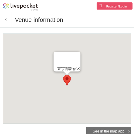
Register/Login
Venue information
東京都新宿区
See in the map app