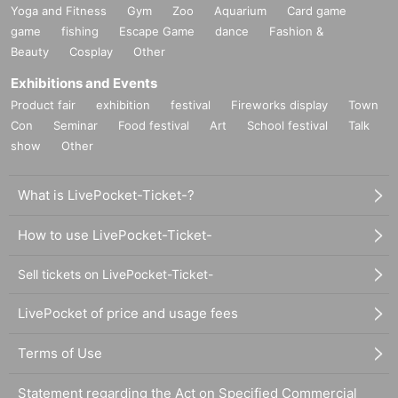
Yoga and Fitness
Gym
Zoo
Aquarium
Card game
game
fishing
Escape Game
dance
Fashion &
Beauty
Cosplay
Other
Exhibitions and Events
Product fair
exhibition
festival
Fireworks display
Town
Con
Seminar
Food festival
Art
School festival
Talk
show
Other
What is LivePocket-Ticket-?
How to use LivePocket-Ticket-
Sell tickets on LivePocket-Ticket-
LivePocket of price and usage fees
Terms of Use
Statement regarding the Act on Specified Commercial