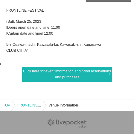
FRONTLINE FESTIVAL
(Sat), March 25, 2023
[Doors open date and time] 11:00
[Curtain date and time] 12:00
5-7 Ogawa-machi, Kawasaki-ku, Kawasaki-shi, Kanagawa
CLUB CITTA'
Click here for event information and ticket reservations
and purchases
TOP
FRONTLINE FESTIVAL
Venue information