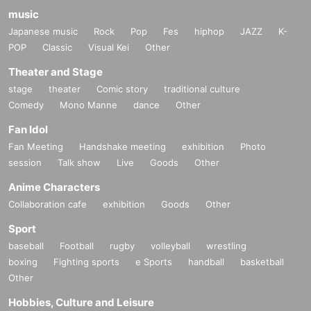
music
Japanese music
Rock
Pop
Fes
hiphop
JAZZ
K-
POP
Classic
Visual Kei
Other
Theater and Stage
stage
theater
Comic story
traditional culture
Comedy
Mono Manne
dance
Other
Fan Idol
Fan Meeting
Handshake meeting
exhibition
Photo
session
Talk show
Live
Goods
Other
Anime Characters
Collaboration cafe
exhibition
Goods
Other
Sport
baseball
Football
rugby
volleyball
wrestling
boxing
Fighting sports
e Sports
handball
basketball
Other
Hobbies, Culture and Leisure