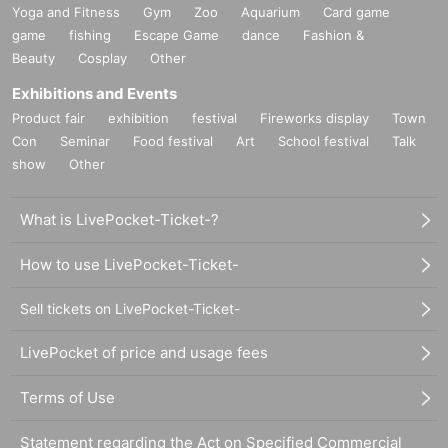
Yoga and Fitness
Gym
Zoo
Aquarium
Card game
game
fishing
Escape Game
dance
Fashion &
Beauty
Cosplay
Other
Exhibitions and Events
Product fair
exhibition
festival
Fireworks display
Town
Con
Seminar
Food festival
Art
School festival
Talk
show
Other
What is LivePocket-Ticket-?
How to use LivePocket-Ticket-
Sell tickets on LivePocket-Ticket-
LivePocket of price and usage fees
Terms of Use
Statement regarding the Act on Specified Commercial