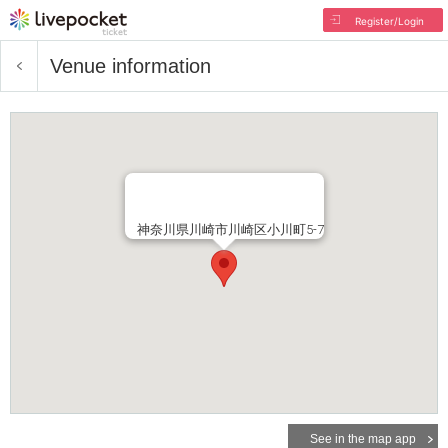
Register/Login
Venue information
神奈川県川崎市川崎区小川町5-7
See in the map app