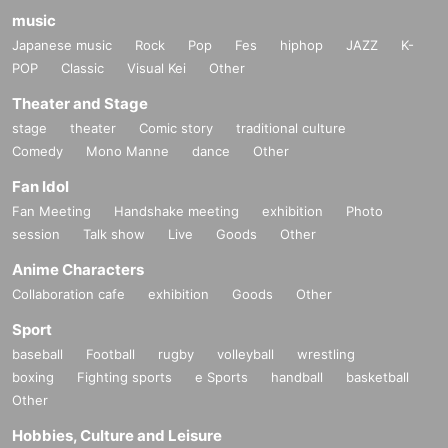
music
Japanese music
Rock
Pop
Fes
hiphop
JAZZ
K-
POP
Classic
Visual Kei
Other
Theater and Stage
stage
theater
Comic story
traditional culture
Comedy
Mono Manne
dance
Other
Fan Idol
Fan Meeting
Handshake meeting
exhibition
Photo
session
Talk show
Live
Goods
Other
Anime Characters
Collaboration cafe
exhibition
Goods
Other
Sport
baseball
Football
rugby
volleyball
wrestling
boxing
Fighting sports
e Sports
handball
basketball
Other
Hobbies, Culture and Leisure