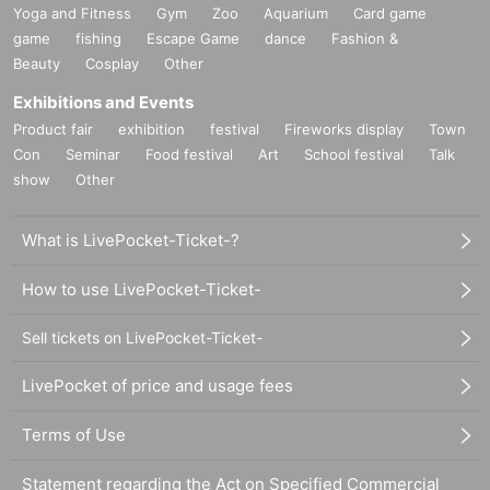
Yoga and Fitness
Gym
Zoo
Aquarium
Card game
game
fishing
Escape Game
dance
Fashion &
Beauty
Cosplay
Other
Exhibitions and Events
Product fair
exhibition
festival
Fireworks display
Town
Con
Seminar
Food festival
Art
School festival
Talk
show
Other
What is LivePocket-Ticket-?
How to use LivePocket-Ticket-
Sell tickets on LivePocket-Ticket-
LivePocket of price and usage fees
Terms of Use
Statement regarding the Act on Specified Commercial