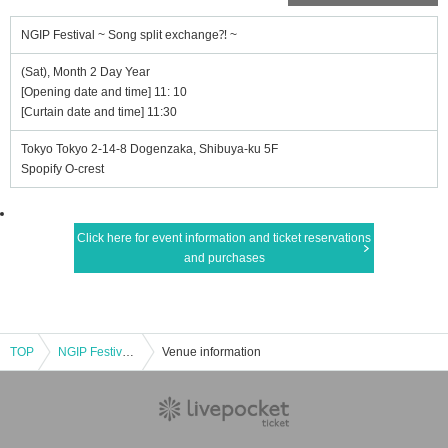
NGIP Festival ~ Song split exchange⁈ ~
(Sat), Month 2 Day Year
[Opening date and time] 11: 10
[Curtain date and time] 11:30
Tokyo Tokyo 2-14-8 Dogenzaka, Shibuya-ku 5F
Spopify O-crest
Click here for event information and ticket reservations
and purchases
TOP
NGIP Festival ~ Song split exchange⁈ ~
Venue information