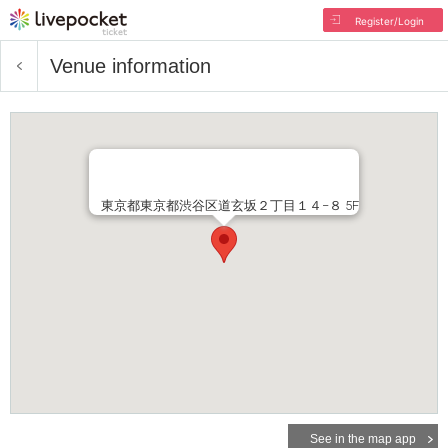
Register/Login
Venue information
東京都東京都渋谷区道玄坂２丁目１４−８ 5F
See in the map app