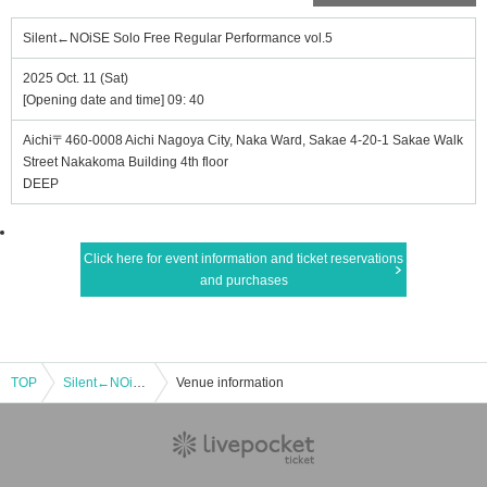
Silent←NOiSE Solo Free Regular Performance vol.5
2025 Oct. 11 (Sat)
[Opening date and time] 09: 40
Aichi〒460-0008 Aichi Nagoya City, Naka Ward, Sakae 4-20-1 Sakae Walk
Street Nakakoma Building 4th floor
DEEP
Click here for event information and ticket reservations
and purchases
TOP
Silent←NOiSE Solo Free Regular Performance vol.5
Venue information