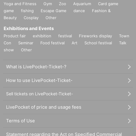
Yoga and Fitness
Gym
Zoo
Aquarium
Card game
game
fishing
Escape Game
dance
Fashion &
Beauty
Cosplay
Other
Exhibitions and Events
Product fair
exhibition
festival
Fireworks display
Town
Con
Seminar
Food festival
Art
School festival
Talk
show
Other
What is LivePocket-Ticket-?
How to use LivePocket-Ticket-
Sell tickets on LivePocket-Ticket-
LivePocket of price and usage fees
Terms of Use
Statement regarding the Act on Specified Commercial