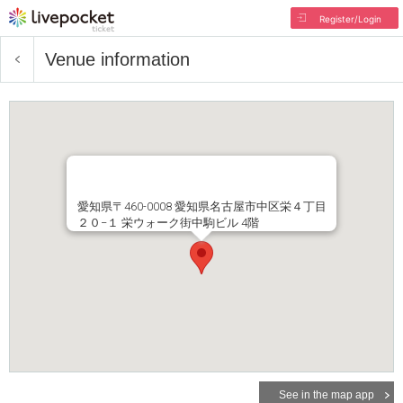
Register/Login
Venue information
愛知県〒460-0008 愛知県名古屋市中区栄４丁目
２０−１ 栄ウォーク街中駒ビル 4階
See in the map app