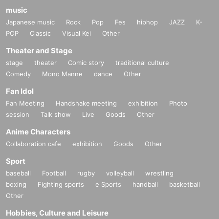
music
Japanese music
Rock
Pop
Fes
hiphop
JAZZ
K-
POP
Classic
Visual Kei
Other
Theater and Stage
stage
theater
Comic story
traditional culture
Comedy
Mono Manne
dance
Other
Fan Idol
Fan Meeting
Handshake meeting
exhibition
Photo
session
Talk show
Live
Goods
Other
Anime Characters
Collaboration cafe
exhibition
Goods
Other
Sport
baseball
Football
rugby
volleyball
wrestling
boxing
Fighting sports
e Sports
handball
basketball
Other
Hobbies, Culture and Leisure