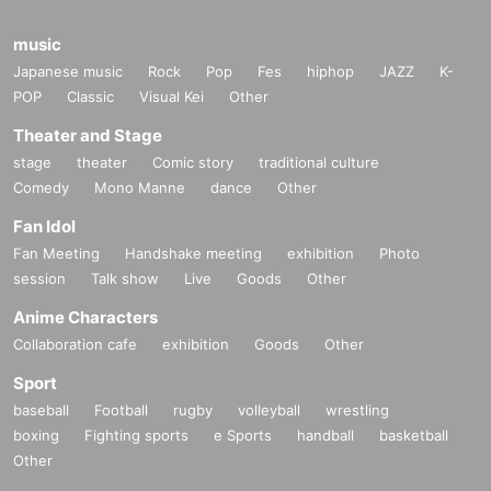
music
Japanese music
Rock
Pop
Fes
hiphop
JAZZ
K-
POP
Classic
Visual Kei
Other
Theater and Stage
stage
theater
Comic story
traditional culture
Comedy
Mono Manne
dance
Other
Fan Idol
Fan Meeting
Handshake meeting
exhibition
Photo
session
Talk show
Live
Goods
Other
Anime Characters
Collaboration cafe
exhibition
Goods
Other
Sport
baseball
Football
rugby
volleyball
wrestling
boxing
Fighting sports
e Sports
handball
basketball
Other