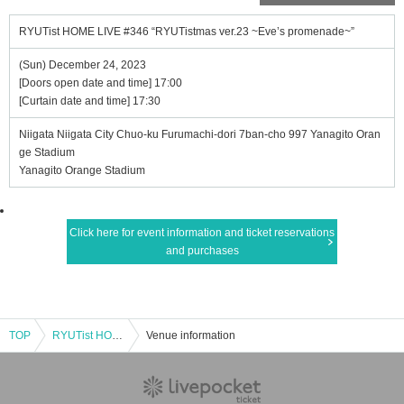
RYUTist HOME LIVE #346 “RYUTistmas ver.23 ~Eve’s promenade~”
(Sun) December 24, 2023
[Doors open date and time] 17:00
[Curtain date and time] 17:30
Niigata Niigata City Chuo-ku Furumachi-dori 7ban-cho 997 Yanagito Oran
ge Stadium
Yanagito Orange Stadium
Click here for event information and ticket reservations
and purchases
TOP
RYUTist HOME LIVE #346 “RYUTistmas ver.23 ~Eve’s promenade~”
Venue information