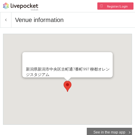
Register/Login
Venue information
新潟県新潟市中央区古町通7番町997 柳都オレン
ジスタジアム
See in the map app