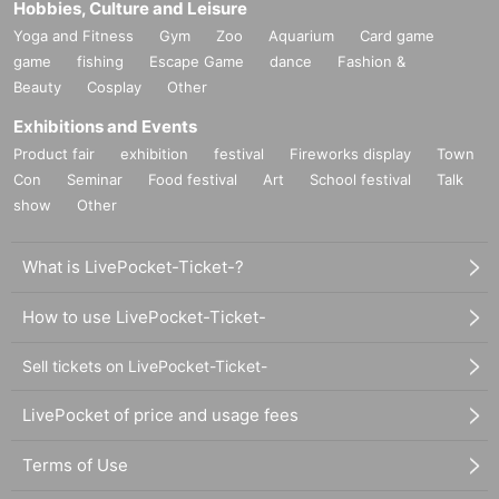
Hobbies, Culture and Leisure
Yoga and Fitness
Gym
Zoo
Aquarium
Card game
game
fishing
Escape Game
dance
Fashion &
Beauty
Cosplay
Other
Exhibitions and Events
Product fair
exhibition
festival
Fireworks display
Town
Con
Seminar
Food festival
Art
School festival
Talk
show
Other
What is LivePocket-Ticket-?
How to use LivePocket-Ticket-
Sell tickets on LivePocket-Ticket-
LivePocket of price and usage fees
Terms of Use