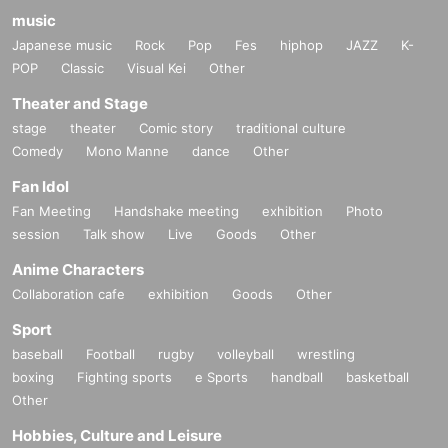
music
Japanese music
Rock
Pop
Fes
hiphop
JAZZ
K-
POP
Classic
Visual Kei
Other
Theater and Stage
stage
theater
Comic story
traditional culture
Comedy
Mono Manne
dance
Other
Fan Idol
Fan Meeting
Handshake meeting
exhibition
Photo
session
Talk show
Live
Goods
Other
Anime Characters
Collaboration cafe
exhibition
Goods
Other
Sport
baseball
Football
rugby
volleyball
wrestling
boxing
Fighting sports
e Sports
handball
basketball
Other
Hobbies, Culture and Leisure