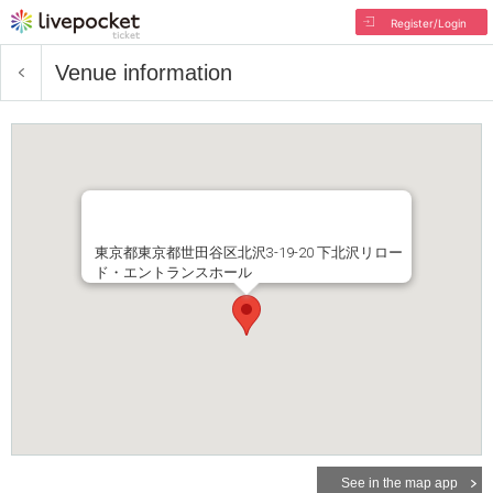
Register/Login
Venue information
東京都東京都世田谷区北沢3-19-20 下北沢リロー
ド・エントランスホール
See in the map app