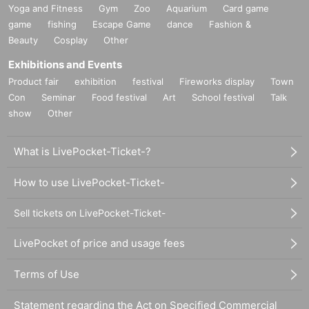
Yoga and Fitness
Gym
Zoo
Aquarium
Card game
game
fishing
Escape Game
dance
Fashion &
Beauty
Cosplay
Other
Exhibitions and Events
Product fair
exhibition
festival
Fireworks display
Town
Con
Seminar
Food festival
Art
School festival
Talk
show
Other
What is LivePocket-Ticket-?
How to use LivePocket-Ticket-
Sell tickets on LivePocket-Ticket-
LivePocket of price and usage fees
Terms of Use
Statement regarding the Act on Specified Commercial