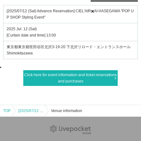
[2025/07/12 (Sat) Advance Reservation] CIEL'AIR✖️AI HASEGAWA "POP U
P SHOP Styling Event"
2025 Jul. 12 (Sat)
[Curtain date and time] 13:00
東京都東京都世田谷区北沢3-19-20 下北沢リロード・エントランスホール
Shimokitazawa
Click here for event information and ticket reservations
and purchases
TOP
[2025/07/12 (Sat) Advance Reservation] CIEL'AIR✖️AI HASEGAWA "POP UP SHOP Styling Event"
Venue information